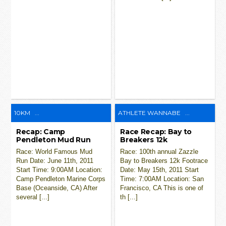
10KM
...
ATHLETE WANNABE
...
Recap: Camp
Race Recap: Bay to
Pendleton Mud Run
Breakers 12k
Race: World Famous Mud
Race: 100th annual Zazzle
Run Date: June 11th, 2011
Bay to Breakers 12k Footrace
Start Time: 9:00AM Location:
Date: May 15th, 2011 Start
Camp Pendleton Marine Corps
Time: 7:00AM Location: San
Base (Oceanside, CA) After
Francisco, CA This is one of
several [...]
th [...]