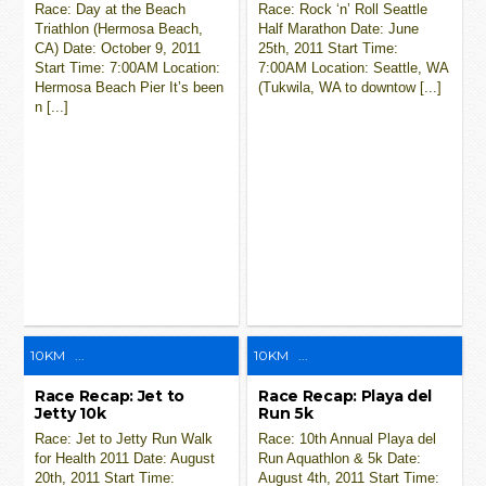
Race: Day at the Beach
Race: Rock ‘n’ Roll Seattle
Triathlon (Hermosa Beach,
Half Marathon Date: June
CA) Date: October 9, 2011
25th, 2011 Start Time:
Start Time: 7:00AM Location:
7:00AM Location: Seattle, WA
Hermosa Beach Pier It’s been
(Tukwila, WA to downtow [...]
n [...]
10KM
...
10KM
...
Race Recap: Jet to
Race Recap: Playa del
Jetty 10k
Run 5k
Race: Jet to Jetty Run Walk
Race: 10th Annual Playa del
for Health 2011 Date: August
Run Aquathlon & 5k Date:
20th, 2011 Start Time:
August 4th, 2011 Start Time: