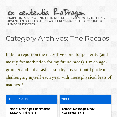
ex sententia RaDragon
BRAIN FARTS, RUN & TRIATHLON MUSINGS, OLYMPIC WEIGHTLIFTING
ADVENTURES, CHELSEA FC, BASE PERFORMANCE, FLO CYCLING, &
RANDOMNESSESES
Category Archives:
The Recaps
I like to report on the races I’ve done for posterity (and
mostly for motivation for my future races). I’m an age-
grouper and not a fast person by any sort but I pride in
challenging myself each year with these physical feats of
madness!
THE RECAPS
21KM
...
Race Recap: Hermosa
Race Recap: RnR
Beach Tri 2011
Seattle 13.1