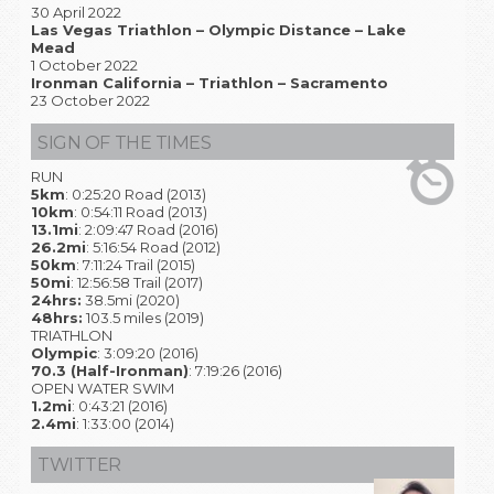
30 April 2022
Las Vegas Triathlon – Olympic Distance – Lake
Mead
1 October 2022
Ironman California – Triathlon – Sacramento
23 October 2022
SIGN OF THE TIMES
RUN
5km
: 0:25:20 Road (2013)
10km
: 0:54:11 Road (2013)
13.1mi
: 2:09:47 Road (2016)
26.2mi
: 5:16:54 Road (2012)
50km
: 7:11:24 Trail (2015)
50mi
: 12:56:58 Trail (2017)
24hrs:
38.5mi (2020)
48hrs:
103.5 miles (2019)
TRIATHLON
Olympic
: 3:09:20 (2016)
70.3 (Half-Ironman)
: 7:19:26 (2016)
OPEN WATER SWIM
1.2mi
: 0:43:21 (2016)
2.4mi
: 1:33:00 (2014)
TWITTER