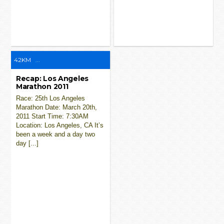
42KM
...
Recap: Los Angeles
Marathon 2011
Race: 25th Los Angeles
Marathon Date: March 20th,
2011 Start Time: 7:30AM
Location: Los Angeles, CA It’s
been a week and a day two
day [...]