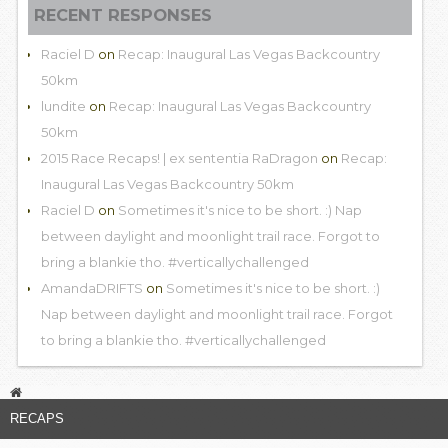
RECENT RESPONSES
Raciel D
on
Recap: Inaugural Las Vegas Backcountry
50km
lundite
on
Recap: Inaugural Las Vegas Backcountry
50km
2015 Race Recaps! | ex sententia RaDragon
on
Recap:
Inaugural Las Vegas Backcountry 50km
Raciel D
on
Sometimes it's nice to be short. :) Nap
between daylight and moonlight trail race. Forgot to
bring a blankie tho. #verticallychallenged
AmandaDRIFTS
on
Sometimes it's nice to be short. :)
Nap between daylight and moonlight trail race. Forgot
to bring a blankie tho. #verticallychallenged
RECAPS