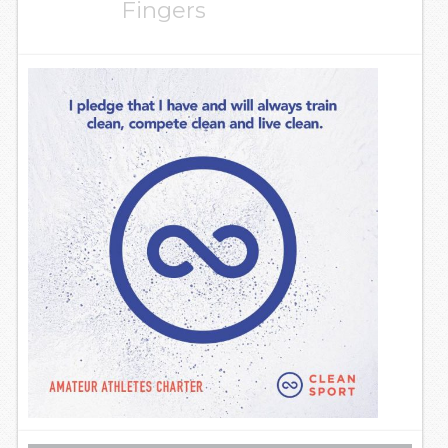
Fingers