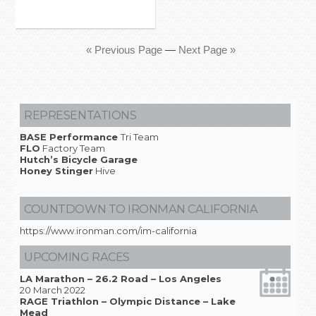
« Previous Page
—
Next Page »
REPRESENTATIONS
BASE Performance
Tri Team
FLO
Factory Team
Hutch’s Bicycle Garage
Honey Stinger
Hive
COUNTDOWN TO IRONMAN CALIFORNIA
https://www.ironman.com/im-california
UPCOMING RACES
LA Marathon – 26.2 Road – Los Angeles
20 March 2022
RAGE Triathlon – Olympic Distance – Lake
Mead