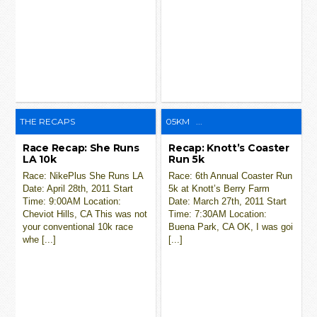
THE RECAPS
05KM
...
Race Recap: She Runs
Recap: Knott’s Coaster
LA 10k
Run 5k
Race: NikePlus She Runs LA
Race: 6th Annual Coaster Run
Date: April 28th, 2011 Start
5k at Knott’s Berry Farm
Time: 9:00AM Location:
Date: March 27th, 2011 Start
Cheviot Hills, CA This was not
Time: 7:30AM Location:
your conventional 10k race
Buena Park, CA OK, I was goi
whe [...]
[...]