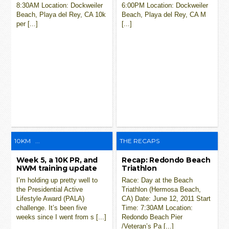
8:30AM Location: Dockweiler
6:00PM Location: Dockweiler
Beach, Playa del Rey, CA 10k
Beach, Playa del Rey, CA M
per [...]
[...]
10KM
...
THE RECAPS
Week 5, a 10K PR, and
Recap: Redondo Beach
NWM training update
Triathlon
I’m holding up pretty well to
Race: Day at the Beach
the Presidential Active
Triathlon (Hermosa Beach,
Lifestyle Award (PALA)
CA) Date: June 12, 2011 Start
challenge. It’s been five
Time: 7:30AM Location:
weeks since I went from s [...]
Redondo Beach Pier
/Veteran’s Pa [...]