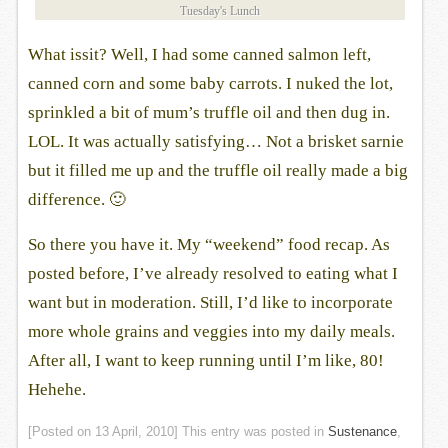
Tuesday's Lunch
What issit? Well, I had some canned salmon left,
canned corn and some baby carrots. I nuked the lot,
sprinkled a bit of mum’s truffle oil and then dug in.
LOL. It was actually satisfying… Not a brisket sarnie
but it filled me up and the truffle oil really made a big
difference. 🙂
So there you have it. My “weekend” food recap. As
posted before, I’ve already resolved to eating what I
want but in moderation. Still, I’d like to incorporate
more whole grains and veggies into my daily meals.
After all, I want to keep running until I’m like, 80!
Hehehe.
[Posted on
13 April, 2010
] This entry was posted in
Sustenance
,