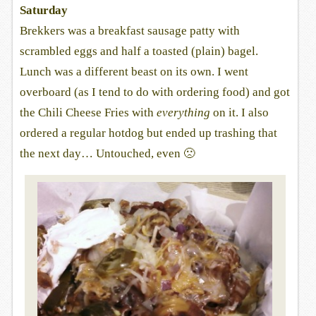
Saturday
Brekkers was a breakfast sausage patty with
scrambled eggs and half a toasted (plain) bagel.
Lunch was a different beast on its own. I went
overboard (as I tend to do with ordering food) and got
the Chili Cheese Fries with
everything
on it. I also
ordered a regular hotdog but ended up trashing that
the next day… Untouched, even 🙁