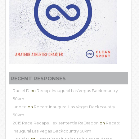
RECENT RESPONSES
Raciel D
on
Recap: Inaugural Las Vegas Backcountry
50km
lundite
on
Recap: Inaugural Las Vegas Backcountry
50km
2015 Race Recaps! | ex sententia RaDragon
on
Recap:
Inaugural Las Vegas Backcountry 50km
Raciel D
on
Sometimes it's nice to be short. :) Nap