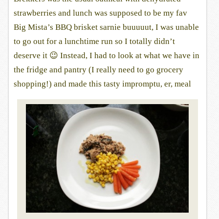
strawberries and lunch was supposed to be my fav
Big Mista’s BBQ brisket sarnie buuuuut, I was unable
to go out for a lunchtime run so I totally didn’t
deserve it 😉 Instead, I had to look at what we have in
the fridge and pantry (I really need to go grocery
shopping!) and made this tasty impromptu, er, meal