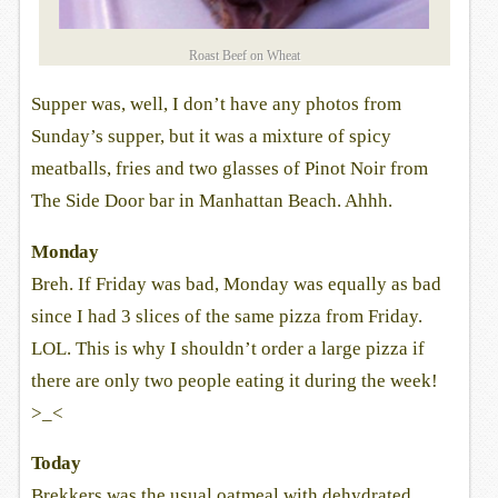
Roast Beef on Wheat
Supper was, well, I don’t have any photos from
Sunday’s supper, but it was a mixture of spicy
meatballs, fries and two glasses of Pinot Noir from
The Side Door bar in Manhattan Beach. Ahhh.
Monday
Breh. If Friday was bad, Monday was equally as bad
since I had 3 slices of the same pizza from Friday.
LOL. This is why I shouldn’t order a large pizza if
there are only two people eating it during the week!
>_<
Today
Brekkers was the usual oatmeal with dehydrated