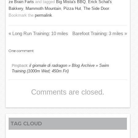
ze Brain Farts
and tagged
Big Mista's BBQ
,
Erick Schat's
Bakkery
,
Mammoth Mountain
,
Pizza Hut
,
The Side Door
.
Bookmark the
permalink
.
«
Long Run Training: 10 miles
Barefoot Training: 3 miles
»
One
comment
il giornale di radragon » Blog Archive » Swim
Pingback:
Training (1000m Wed; 450m Fri)
Comments are closed.
TAG CLOUD