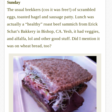
Sunday
The usual brekkers (cos it was free!) of scrambled
eggs, toasted bagel and sausage patty. Lunch was
actually a “healthy” roast beef sammich from Erick
Schat’s Bakkery in Bishop, CA. Yesh, it had veggies,
and alfalfa, lol and other good stuff. Did I mention it
was on wheat bread, too?