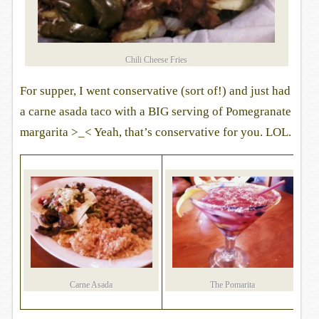
Chili Cheese Fries
For supper, I went conservative (sort of!) and just had
a carne asada taco with a BIG serving of Pomegranate
margarita >_< Yeah, that’s conservative for you. LOL.
Carne Asada
The Pomarita