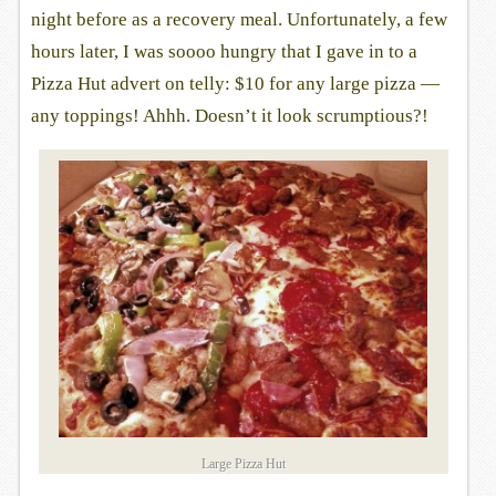
night before as a recovery meal. Unfortunately, a few
hours later, I was soooo hungry that I gave in to a
Pizza Hut advert on telly: $10 for any large pizza —
any toppings! Ahhh. Doesn’t it look scrumptious?!
Large Pizza Hut