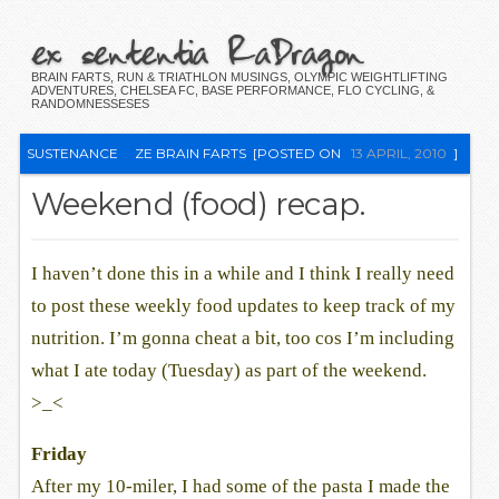
ex sententia RaDragon
BRAIN FARTS, RUN & TRIATHLON MUSINGS, OLYMPIC WEIGHTLIFTING
ADVENTURES, CHELSEA FC, BASE PERFORMANCE, FLO CYCLING, &
RANDOMNESSESES
SUSTENANCE
ZE BRAIN FARTS
[POSTED ON
13 APRIL, 2010
]
Weekend (food) recap.
I haven’t done this in a while and I think I really need
to post these weekly food updates to keep track of my
nutrition. I’m gonna cheat a bit, too cos I’m including
what I ate today (Tuesday) as part of the weekend.
>_<
Friday
After my 10-miler, I had some of the pasta I made the