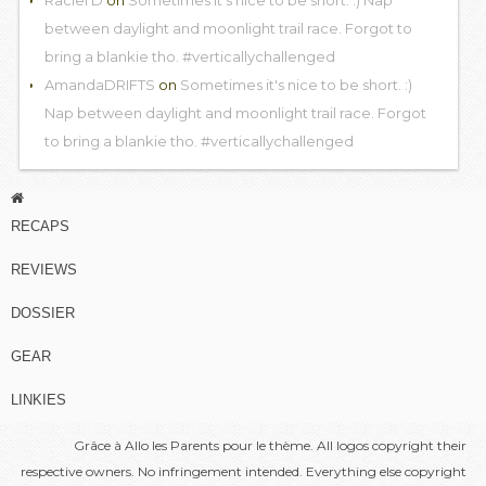
between daylight and moonlight trail race. Forgot to
bring a blankie tho. #verticallychallenged
AmandaDRIFTS
on
Sometimes it's nice to be short. :)
Nap between daylight and moonlight trail race. Forgot
to bring a blankie tho. #verticallychallenged
RECAPS
REVIEWS
DOSSIER
GEAR
LINKIES
Grâce à
Allo les Parents
pour le thème. All logos copyright their
respective owners. No infringement intended. Everything else copyright