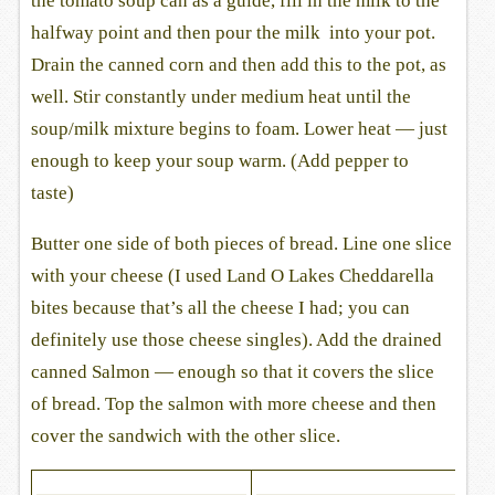
the tomato soup can as a guide, fill in the milk to the
halfway point and then pour the milk into your pot.
Drain the canned corn and then add this to the pot, as
well. Stir constantly under medium heat until the
soup/milk mixture begins to foam. Lower heat — just
enough to keep your soup warm. (Add pepper to
taste)
Butter one side of both pieces of bread. Line one slice
with your cheese (I used Land O Lakes Cheddarella
bites because that’s all the cheese I had; you can
definitely use those cheese singles). Add the drained
canned Salmon — enough so that it covers the slice
of bread. Top the salmon with more cheese and then
cover the sandwich with the other slice.