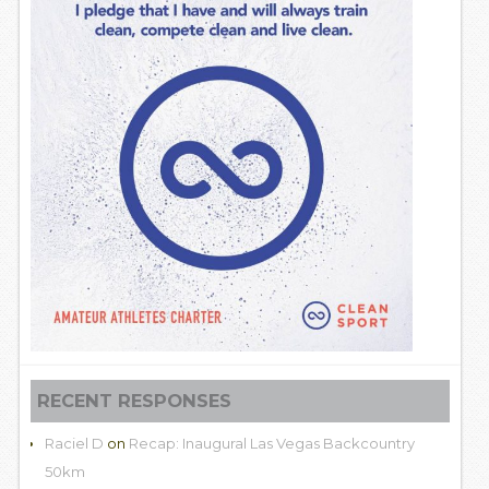
RECENT RESPONSES
Raciel D
on
Recap: Inaugural Las Vegas Backcountry
50km