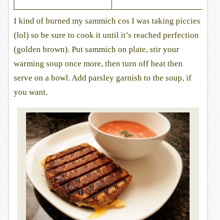
I kind of burned my sammich cos I was taking piccies
(lol) so be sure to cook it until it’s reached perfection
(golden brown). Put sammich on plate, stir your
warming soup once more, then turn off heat then
serve on a bowl. Add parsley garnish to the soup, if
you want.