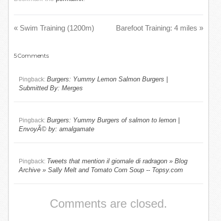
«
Swim Training (1200m)
Barefoot Training: 4 miles
»
5
Comments
Burgers: Yummy Lemon Salmon Burgers |
Pingback:
Submitted By: Merges
Burgers: Yummy Burgers of salmon to lemon |
Pingback:
EnvoyÃ© by: amalgamate
Tweets that mention il giornale di radragon » Blog
Pingback:
Archive » Sally Melt and Tomato Corn Soup -- Topsy.com
Comments are closed.