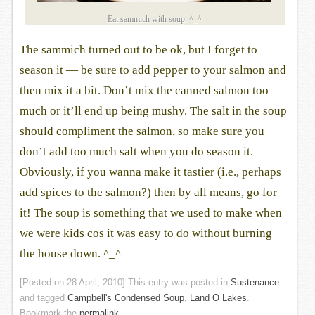
Eat sammich with soup. ^_^
The sammich turned out to be ok, but I forget to
season it — be sure to add pepper to your salmon and
then mix it a bit. Don’t mix the canned salmon too
much or it’ll end up being mushy. The salt in the soup
should compliment the salmon, so make sure you
don’t add too much salt when you do season it.
Obviously, if you wanna make it tastier (i.e., perhaps
add spices to the salmon?) then by all means, go for
it! The soup is something that we used to make when
we were kids cos it was easy to do without burning
the house down. ^_^
[Posted on
28 April, 2010
] This entry was posted in
Sustenance
and tagged
Campbell's Condensed Soup
,
Land O Lakes
.
Bookmark the
permalink
.