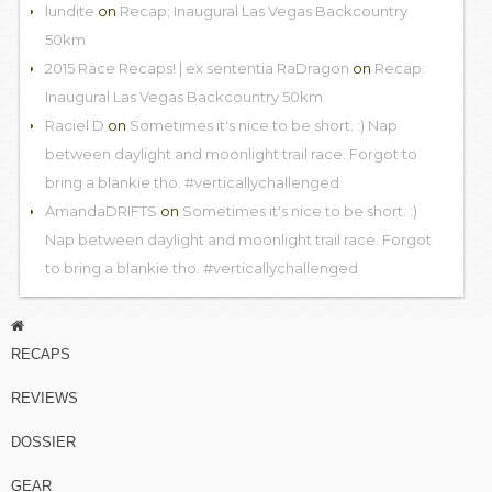
lundite
on
Recap: Inaugural Las Vegas Backcountry
50km
2015 Race Recaps! | ex sententia RaDragon
on
Recap:
Inaugural Las Vegas Backcountry 50km
Raciel D
on
Sometimes it's nice to be short. :) Nap
between daylight and moonlight trail race. Forgot to
bring a blankie tho. #verticallychallenged
AmandaDRIFTS
on
Sometimes it's nice to be short. :)
Nap between daylight and moonlight trail race. Forgot
to bring a blankie tho. #verticallychallenged
RECAPS
REVIEWS
DOSSIER
GEAR