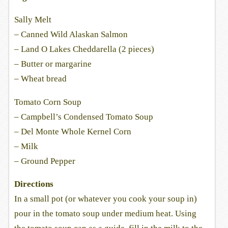
Sally Melt
– Canned Wild Alaskan Salmon
– Land O Lakes Cheddarella (2 pieces)
– Butter or margarine
– Wheat bread
Tomato Corn Soup
– Campbell’s Condensed Tomato Soup
– Del Monte Whole Kernel Corn
– Milk
– Ground Pepper
Directions
In a small pot (or whatever you cook your soup in)
pour in the tomato soup under medium heat. Using