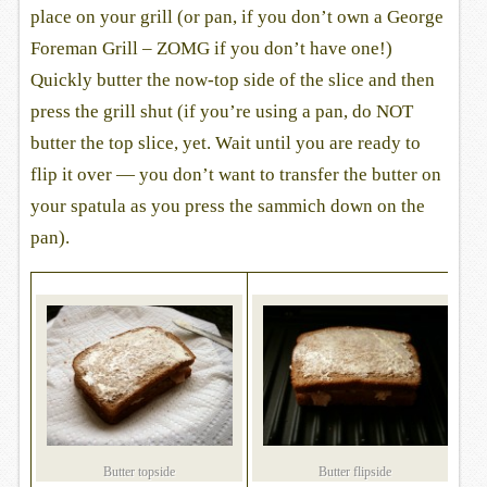
place on your grill (or pan, if you don’t own a George
Foreman Grill – ZOMG if you don’t have one!)
Quickly butter the now-top side of the slice and then
press the grill shut (if you’re using a pan, do NOT
butter the top slice, yet. Wait until you are ready to
flip it over — you don’t want to transfer the butter on
your spatula as you press the sammich down on the
pan).
Butter topside
Butter flipside