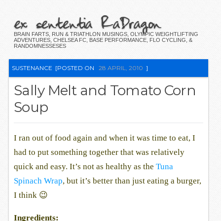
ex sententia RaDragon
BRAIN FARTS, RUN & TRIATHLON MUSINGS, OLYMPIC WEIGHTLIFTING
ADVENTURES, CHELSEA FC, BASE PERFORMANCE, FLO CYCLING, &
RANDOMNESSESES
SUSTENANCE
[POSTED ON
28 APRIL, 2010
]
Sally Melt and Tomato Corn
Soup
I ran out of food again and when it was time to eat, I
had to put something together that was relatively
quick and easy. It’s not as healthy as the
Tuna
Spinach Wrap
, but it’s better than just eating a burger,
I think 😉
Ingredients: