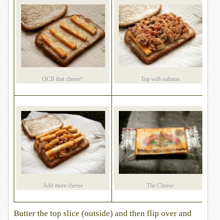
OCB that cheese!
Top with salmon
Add more cheese
The Cheese
Butter the top slice (outside) and then flip over and