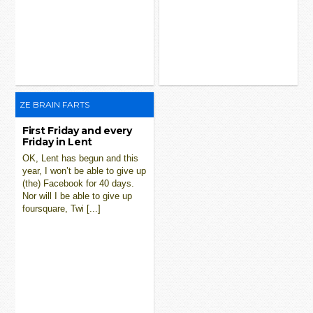
ZE BRAIN FARTS
First Friday and every
Friday in Lent
OK, Lent has begun and this
year, I won’t be able to give up
(the) Facebook for 40 days.
Nor will I be able to give up
foursquare, Twi [...]