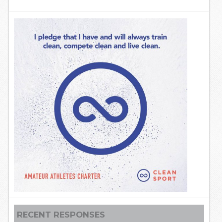
RECENT RESPONSES