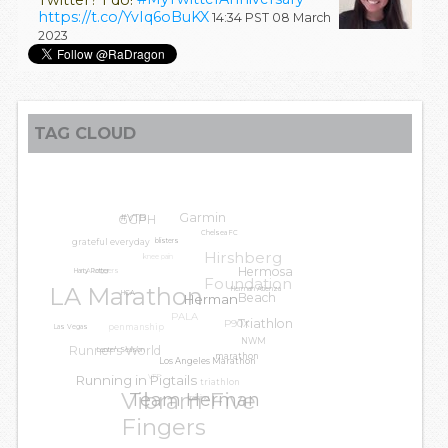
https://t.co/YvIq6oBuKX
14:34 PST 08 March
2023
TAG CLOUD
Garmin
GGPH
#VTB
Chelsea FC
grateful everyday
blisters
Hirshberg
knee pain
LA Leggers
Hermosa
Harry Potter
Foundation
LA Marathon
Herman Atienza
Beach
HCA
Herman
PALA
P90X
penmanship
Triathlon
Las Vegas
NWM
Runner's World
Lenten Season
marathon
Los Angeles Marathon
VFF
Running in Pigtails
triathlon
Vibram Five
Team Herman
training
Fingers