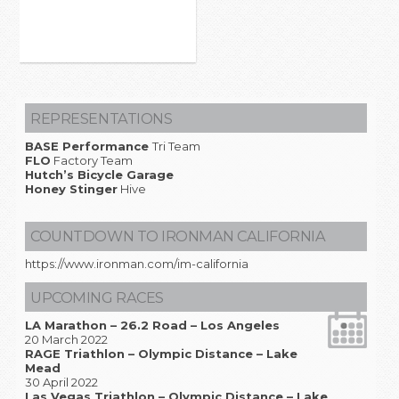
REPRESENTATIONS
BASE Performance
Tri Team
FLO
Factory Team
Hutch’s Bicycle Garage
Honey Stinger
Hive
COUNTDOWN TO IRONMAN CALIFORNIA
https://www.ironman.com/im-california
UPCOMING RACES
LA Marathon – 26.2 Road – Los Angeles
20 March 2022
RAGE Triathlon – Olympic Distance – Lake
Mead
30 April 2022
Las Vegas Triathlon – Olympic Distance – Lake