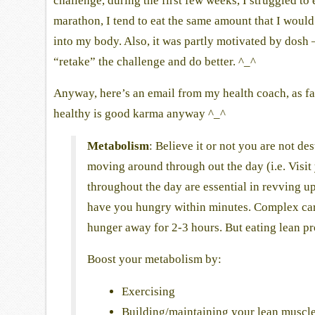
challenge, during the first few weeks, I struggled t
marathon, I tend to eat the same amount that I woul
into my body. Also, it was partly motivated by dosh
“retake” the challenge and do better. ^_^
Anyway, here’s an email from my health coach, as fa
healthy is good karma anyway ^_^
Metabolism
: Believe it or not you are not d
moving around through out the day (i.e. Visit 
throughout the day are essential in revving u
have you hungry within minutes. Complex carbs
hunger away for 2-3 hours. But eating lean pr
Boost your metabolism by:
Exercising
Building/maintaining your lean muscl