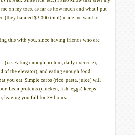
 (bread, white rice, etc.) I also know that after my
p me on my toes, as far as how much and what I put
ize (they handed $3,000 total) made me want to
ng this with you, since having friends who are
s (i.e. Eating enough protein, daily exercise),
ead of the elevator), and eating enough food
 you eat. Simple carbs (rice, pasta, juice) will
ur. Lean proteins (chicken, fish, eggs) keeps
, leaving you full for 3+ hours.