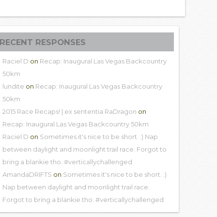
RECENT RESPONSES
Raciel D
on
Recap: Inaugural Las Vegas Backcountry
50km
lundite
on
Recap: Inaugural Las Vegas Backcountry
50km
2015 Race Recaps! | ex sententia RaDragon
on
Recap: Inaugural Las Vegas Backcountry 50km
Raciel D
on
Sometimes it's nice to be short. :) Nap
between daylight and moonlight trail race. Forgot to
bring a blankie tho. #verticallychallenged
AmandaDRIFTS
on
Sometimes it's nice to be short. :)
Nap between daylight and moonlight trail race.
Forgot to bring a blankie tho. #verticallychallenged