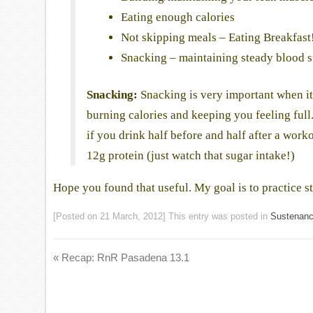
Eating enough calories
Not skipping meals – Eating Breakfast
Snacking – maintaining steady blood s
Snacking:
Snacking is very important when it 
burning calories and keeping you feeling full
if you drink half before and half after a worko
12g protein (just watch that sugar intake!)
Hope you found that useful. My goal is to practice s
[Posted on
21 March, 2012
] This entry was posted in
Sustenan
«
Recap: RnR Pasadena 13.1