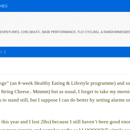
KIES
 ADVENTURES, CHELSEA FC, BASE PERFORMANCE, FLO CYCLING, & RANDOMNESSE
12
]
nge” (an 8-week Healthy Eating & Lifestyle programme) and so
o String Cheese.. Mmmm) but as usual, I forget to take my morni
o stand still, but I suppose I can do better by setting alarms o
r this year and I lost 2lbs) because I still haven’t been good eno