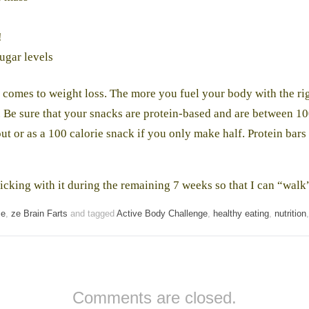
!
ugar levels
comes to weight loss. The more you fuel your body with the righ
. Be sure that your snacks are protein-based and are between 10
ut or as a 100 calorie snack if you only make half. Protein bars 
ticking with it during the remaining 7 weeks so that I can “wal
ce
,
ze Brain Farts
and tagged
Active Body Challenge
,
healthy eating
,
nutrition
Comments are closed.