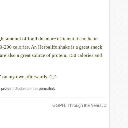
t amount of food the more efficient it can be in
0-200 calories. An Herbalife shake is a great snack
are also a great source of protein, 150 calories and
k” on my own afterwards. ^_^
,
protein
. Bookmark the
permalink
.
GGPH. Through the Years.
»