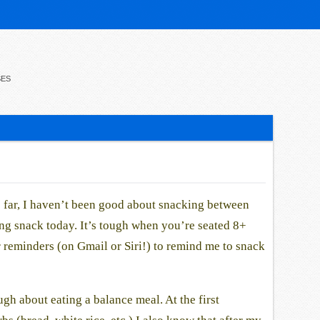
SES
 far, I haven’t been good about snacking between
ng snack today. It’s tough when you’re seated 8+
r reminders (on Gmail or Siri!) to remind me to snack
ugh about eating a balance meal. At the first