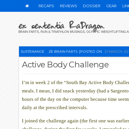
RECAPS
REVIEWS
DOSSIER
GEAR
LIN
ex sententia RaDragon
BRAIN FARTS, RUN & TRIATHLON MUSINGS, OLYMPIC WEIGHTLIFTING
SUSTENANCE
ZE BRAIN FARTS
[POSTED ON
21 MARCH, 20
Active Body Challenge
I’m in week 2 of the “South Bay Active Body Challe
meals. I mean, I did snack yesterday (had a Sargent
hours of the day on the computer because time seems t
daily at the prescribed intervals.
I joined the challenge again (the first one was earlie