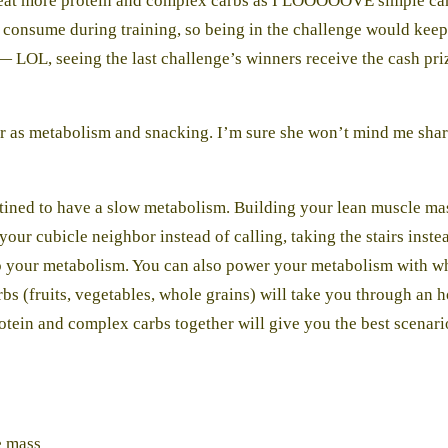
o eat more protein and complex carbs as I LOOOOOVE simple carbs
d consume during training, so being in the challenge would kee
 — LOL, seeing the last challenge’s winners receive the cash pr
r as metabolism and snacking. I’m sure she won’t mind me shari
estined to have a slow metabolism. Building your lean muscle mas
your cubicle neighbor instead of calling, taking the stairs inst
p your metabolism. You can also power your metabolism with what
 (fruits, vegetables, whole grains) will take you through an ho
otein and complex carbs together will give you the best scenario
e mass