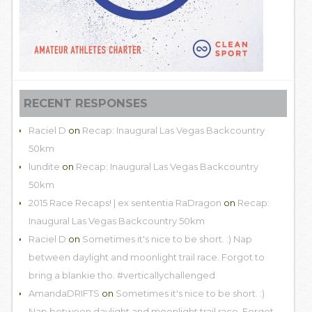
RECENT RESPONSES
Raciel D
on
Recap: Inaugural Las Vegas Backcountry
50km
lundite
on
Recap: Inaugural Las Vegas Backcountry
50km
2015 Race Recaps! | ex sententia RaDragon
on
Recap:
Inaugural Las Vegas Backcountry 50km
Raciel D
on
Sometimes it's nice to be short. :) Nap
between daylight and moonlight trail race. Forgot to
bring a blankie tho. #verticallychallenged
AmandaDRIFTS
on
Sometimes it's nice to be short. :)
Nap between daylight and moonlight trail race. Forgot