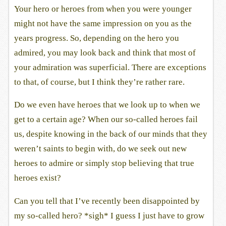
Your hero or heroes from when you were younger
might not have the same impression on you as the
years progress. So, depending on the hero you
admired, you may look back and think that most of
your admiration was superficial. There are exceptions
to that, of course, but I think they’re rather rare.
Do we even have heroes that we look up to when we
get to a certain age? When our so-called heroes fail
us, despite knowing in the back of our minds that they
weren’t saints to begin with, do we seek out new
heroes to admire or simply stop believing that true
heroes exist?
Can you tell that I’ve recently been disappointed by
my so-called hero? *sigh* I guess I just have to grow