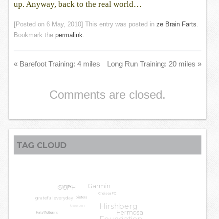
up. Anyway, back to the real world…
[Posted on
6 May, 2010
] This entry was posted in
ze Brain Farts
.
Bookmark the
permalink
.
«
Barefoot Training: 4 miles
Long Run Training: 20 miles
»
Comments are closed.
TAG CLOUD
Garmin
GGPH
#VTB
Chelsea FC
grateful everyday
blisters
Hirshberg
knee pain
LA Leggers
Hermosa
Harry Potter
Foundation