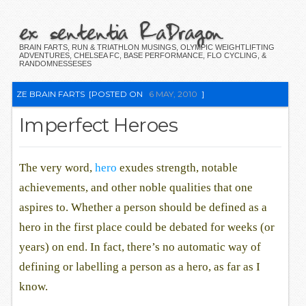
ex sententia RaDragon
BRAIN FARTS, RUN & TRIATHLON MUSINGS, OLYMPIC WEIGHTLIFTING
ADVENTURES, CHELSEA FC, BASE PERFORMANCE, FLO CYCLING, &
RANDOMNESSESES
ZE BRAIN FARTS
[POSTED ON
6 MAY, 2010
]
Imperfect Heroes
The very word,
hero
exudes strength, notable
achievements, and other noble qualities that one
aspires to. Whether a person should be defined as a
hero in the first place could be debated for weeks (or
years) on end. In fact, there’s no automatic way of
defining or labelling a person as a hero, as far as I
know.