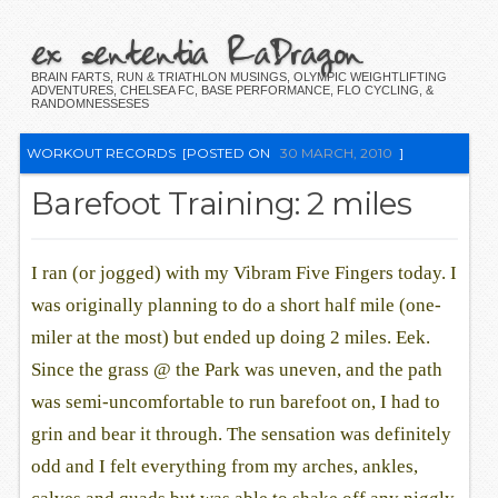
ex sententia RaDragon
BRAIN FARTS, RUN & TRIATHLON MUSINGS, OLYMPIC WEIGHTLIFTING
ADVENTURES, CHELSEA FC, BASE PERFORMANCE, FLO CYCLING, &
RANDOMNESSESES
WORKOUT RECORDS
[POSTED ON
30 MARCH, 2010
]
Barefoot Training: 2 miles
I ran (or jogged) with my Vibram Five Fingers today. I
was originally planning to do a short half mile (one-
miler at the most) but ended up doing 2 miles. Eek.
Since the grass @ the Park was uneven, and the path
was semi-uncomfortable to run barefoot on, I had to
grin and bear it through. The sensation was definitely
odd and I felt everything from my arches, ankles,