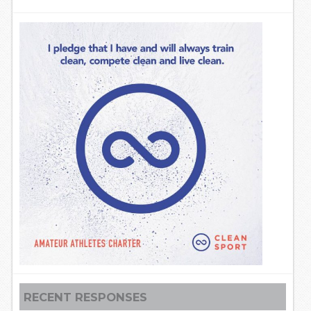
RECENT RESPONSES