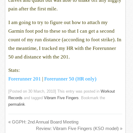
calves and quads but was able to shake off any niggly
pain after the first mile.
I am going to try to figure out how to attach my
Garmin foot pod to these so that I can get a second
count of my run distance (according to foot strike). In
the meantime, I tracked my HR with the Forerunner
50 and distance with the 201.
Stats:
Forerunner 201
|
Forerunner 50 (HR only)
[Posted on
30 March, 2010
] This entry was posted in
Workout
Records
and tagged
Vibram Five Fingers
. Bookmark the
permalink
.
«
GGPH: 2nd Annual Board Meeting
Review: Vibram Five Fingers (KSO model)
»