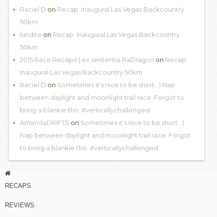
Raciel D
on
Recap: Inaugural Las Vegas Backcountry
50km
lundite
on
Recap: Inaugural Las Vegas Backcountry
50km
2015 Race Recaps! | ex sententia RaDragon
on
Recap:
Inaugural Las Vegas Backcountry 50km
Raciel D
on
Sometimes it's nice to be short. :) Nap
between daylight and moonlight trail race. Forgot to
bring a blankie tho. #verticallychallenged
AmandaDRIFTS
on
Sometimes it's nice to be short. :)
Nap between daylight and moonlight trail race. Forgot
to bring a blankie tho. #verticallychallenged
RECAPS
REVIEWS