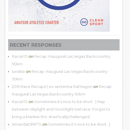
RECENT RESPONSES
Raciel D
on
Recap: Inaugural Las Vegas Backcountry
50km
lundite
on
Recap: Inaugural Las Vegas Backcountry
50km
2015 Race Recaps! | ex sententia RaDragon
on
Recap:
Inaugural Las Vegas Backcountry 50km
Raciel D
on
Sometimes it's nice to be short. :) Nap
between daylight and moonlight trail race. Forgot to
bring a blankie tho. #verticallychallenged
AmandaDRIFTS
on
Sometimes it's nice to be short. :)