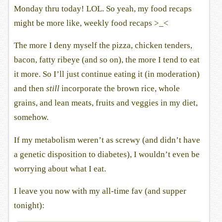
Monday thru today! LOL. So yeah, my food recaps
might be more like, weekly food recaps >_<
The more I deny myself the pizza, chicken tenders,
bacon, fatty ribeye (and so on), the more I tend to eat
it more. So I’ll just continue eating it (in moderation)
and then
still
incorporate the brown rice, whole
grains, and lean meats, fruits and veggies in my diet,
somehow.
If my metabolism weren’t as screwy (and didn’t have
a genetic disposition to diabetes), I wouldn’t even be
worrying about what I eat.
I leave you now with my all-time fav (and supper
tonight):