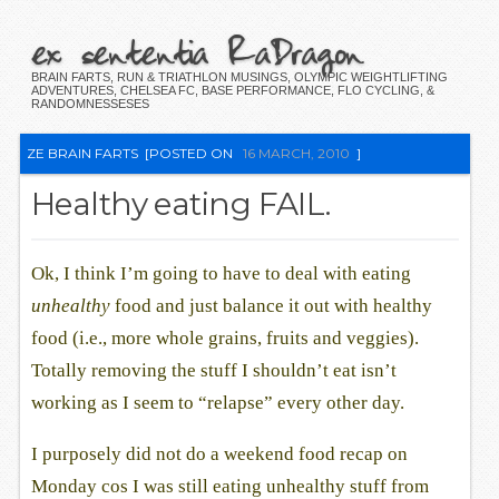
ex sententia RaDragon
BRAIN FARTS, RUN & TRIATHLON MUSINGS, OLYMPIC WEIGHTLIFTING
ADVENTURES, CHELSEA FC, BASE PERFORMANCE, FLO CYCLING, &
RANDOMNESSESES
ZE BRAIN FARTS
[POSTED ON
16 MARCH, 2010
]
Healthy eating FAIL.
Ok, I think I’m going to have to deal with eating
unhealthy
food and just balance it out with healthy
food (i.e., more whole grains, fruits and veggies).
Totally removing the stuff I shouldn’t eat isn’t
working as I seem to “relapse” every other day.
I purposely did not do a weekend food recap on
Monday cos I was still eating unhealthy stuff from