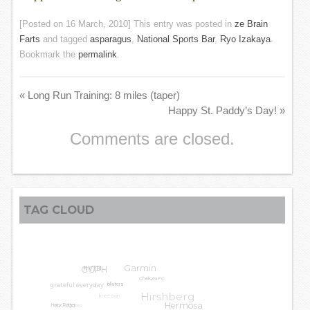
[Posted on
16 March, 2010
] This entry was posted in
ze Brain
Farts
and tagged
asparagus
,
National Sports Bar
,
Ryo Izakaya
.
Bookmark the
permalink
.
«
Long Run Training: 8 miles (taper)
Happy St. Paddy’s Day!
»
Comments are closed.
TAG CLOUD
Garmin
GGPH
#VTB
Chelsea FC
grateful everyday
blisters
Hirshberg
knee pain
LA Leggers
Hermosa
Harry Potter