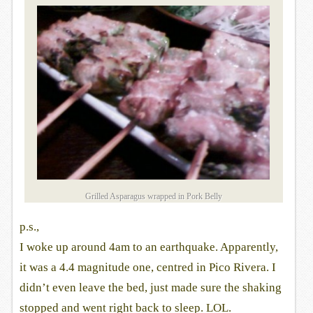
Grilled Asparagus wrapped in Pork Belly
p.s.,
I woke up around 4am to an earthquake. Apparently,
it was a 4.4 magnitude one, centred in Pico Rivera. I
didn’t even leave the bed, just made sure the shaking
stopped and went right back to sleep. LOL.