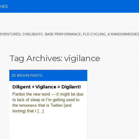
KIES
 ADVENTURES, CHELSEA FC, BASE PERFORMANCE, FLO CYCLING, & RANDOMNESSE
Tag Archives:
vigilance
ZE BRAIN FARTS
Diligent + Vigilance = Digilant!
Pardon the new word — it might be due
to lack of sleep or I’m getting used to
the terseness that is Twitter (and
texting) that I [...]