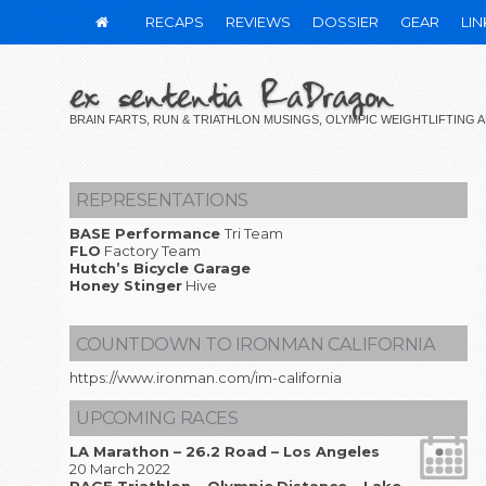
RECAPS
REVIEWS
DOSSIER
GEAR
LIN
ex sententia RaDragon
BRAIN FARTS, RUN & TRIATHLON MUSINGS, OLYMPIC WEIGHTLIFTING
REPRESENTATIONS
BASE Performance
Tri Team
FLO
Factory Team
Hutch’s Bicycle Garage
Honey Stinger
Hive
COUNTDOWN TO IRONMAN CALIFORNIA
https://www.ironman.com/im-california
UPCOMING RACES
LA Marathon – 26.2 Road – Los Angeles
20 March 2022