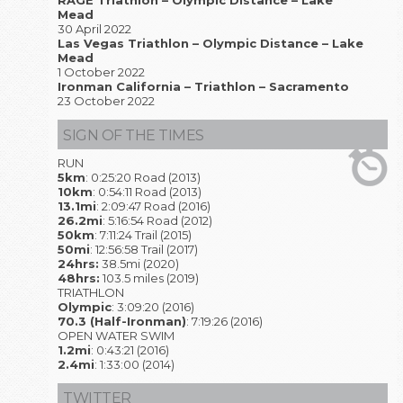
RAGE Triathlon – Olympic Distance – Lake
Mead
30 April 2022
Las Vegas Triathlon – Olympic Distance – Lake
Mead
1 October 2022
Ironman California – Triathlon – Sacramento
23 October 2022
SIGN OF THE TIMES
RUN
5km
: 0:25:20 Road (2013)
10km
: 0:54:11 Road (2013)
13.1mi
: 2:09:47 Road (2016)
26.2mi
: 5:16:54 Road (2012)
50km
: 7:11:24 Trail (2015)
50mi
: 12:56:58 Trail (2017)
24hrs:
38.5mi (2020)
48hrs:
103.5 miles (2019)
TRIATHLON
Olympic
: 3:09:20 (2016)
70.3 (Half-Ironman)
: 7:19:26 (2016)
OPEN WATER SWIM
1.2mi
: 0:43:21 (2016)
2.4mi
: 1:33:00 (2014)
TWITTER