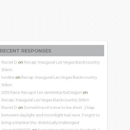
RECENT RESPONSES
Raciel D
on
Recap: Inaugural Las Vegas Backcountry
50km
lundite
on
Recap: Inaugural Las Vegas Backcountry
50km
2015 Race Recaps! | ex sententia RaDragon
on
Recap: Inaugural Las Vegas Backcountry 50km
Raciel D
on
Sometimes it's nice to be short. :) Nap
between daylight and moonlight trail race. Forgot to
bring a blankie tho. #verticallychallenged
AmandaDRIFTS
on
Sometimes it's nice to be short. :)