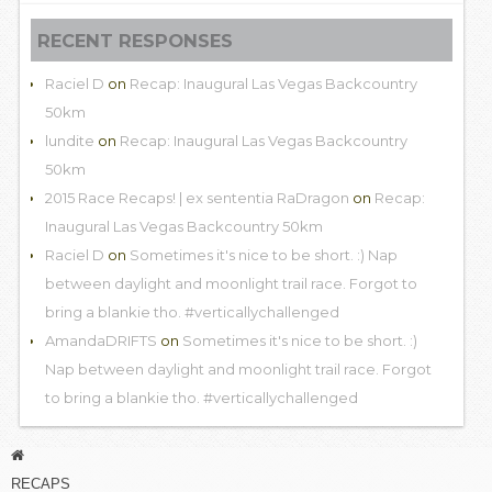
RECENT RESPONSES
Raciel D
on
Recap: Inaugural Las Vegas Backcountry
50km
lundite
on
Recap: Inaugural Las Vegas Backcountry
50km
2015 Race Recaps! | ex sententia RaDragon
on
Recap:
Inaugural Las Vegas Backcountry 50km
Raciel D
on
Sometimes it's nice to be short. :) Nap
between daylight and moonlight trail race. Forgot to
bring a blankie tho. #verticallychallenged
AmandaDRIFTS
on
Sometimes it's nice to be short. :)
Nap between daylight and moonlight trail race. Forgot
to bring a blankie tho. #verticallychallenged
RECAPS