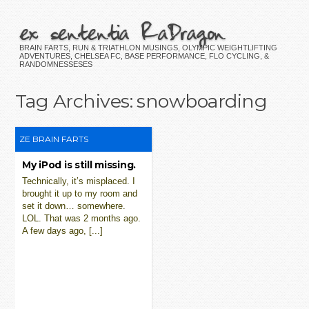
ex sententia RaDragon
BRAIN FARTS, RUN & TRIATHLON MUSINGS, OLYMPIC WEIGHTLIFTING
ADVENTURES, CHELSEA FC, BASE PERFORMANCE, FLO CYCLING, &
RANDOMNESSESES
Tag Archives:
snowboarding
ZE BRAIN FARTS
My iPod is still missing.
Technically, it’s misplaced. I
brought it up to my room and
set it down… somewhere.
LOL. That was 2 months ago.
A few days ago, [...]