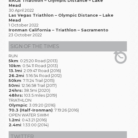
RAGE Triathlon – Olympic Distance – Lake
Mead
30 April 2022
Las Vegas Triathlon – Olympic Distance – Lake
Mead
1 October 2022
Ironman California – Triathlon – Sacramento
23 October 2022
SIGN OF THE TIMES
RUN
5km
: 0:25:20 Road (2013)
10km
: 0:54:11 Road (2013)
13.1mi
: 2:09:47 Road (2016)
26.2mi
: 5:16:54 Road (2012)
50km
: 7:11:24 Trail (2015)
50mi
: 12:56:58 Trail (2017)
24hrs:
38.5mi (2020)
48hrs:
103.5 miles (2019)
TRIATHLON
Olympic
: 3:09:20 (2016)
70.3 (Half-Ironman)
: 7:19:26 (2016)
OPEN WATER SWIM
1.2mi
: 0:43:21 (2016)
2.4mi
: 1:33:00 (2014)
TWITTER