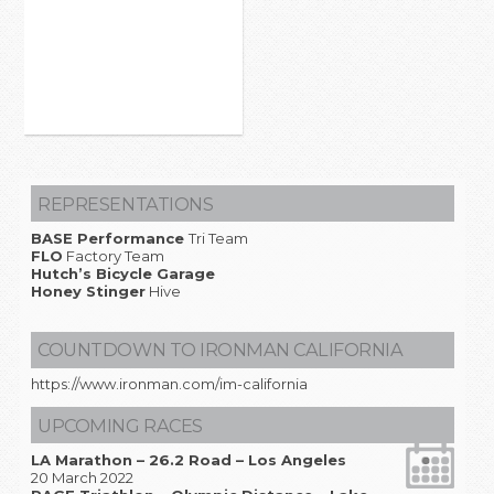
REPRESENTATIONS
BASE Performance
Tri Team
FLO
Factory Team
Hutch’s Bicycle Garage
Honey Stinger
Hive
COUNTDOWN TO IRONMAN CALIFORNIA
https://www.ironman.com/im-california
UPCOMING RACES
LA Marathon – 26.2 Road – Los Angeles
20 March 2022