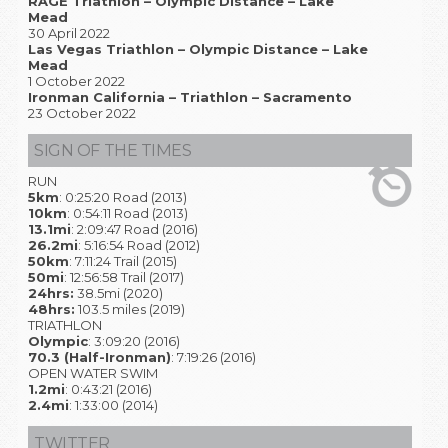
RAGE Triathlon – Olympic Distance – Lake
Mead
30 April 2022
Las Vegas Triathlon – Olympic Distance – Lake
Mead
1 October 2022
Ironman California – Triathlon – Sacramento
23 October 2022
SIGN OF THE TIMES
RUN
5km
: 0:25:20 Road (2013)
10km
: 0:54:11 Road (2013)
13.1mi
: 2:09:47 Road (2016)
26.2mi
: 5:16:54 Road (2012)
50km
: 7:11:24 Trail (2015)
50mi
: 12:56:58 Trail (2017)
24hrs:
38.5mi (2020)
48hrs:
103.5 miles (2019)
TRIATHLON
Olympic
: 3:09:20 (2016)
70.3 (Half-Ironman)
: 7:19:26 (2016)
OPEN WATER SWIM
1.2mi
: 0:43:21 (2016)
2.4mi
: 1:33:00 (2014)
TWITTER