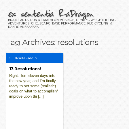
ex sententia RaDragon
BRAIN FARTS, RUN & TRIATHLON MUSINGS, OLYMPIC WEIGHTLIFTING
ADVENTURES, CHELSEA FC, BASE PERFORMANCE, FLO CYCLING, &
RANDOMNESSESES
Tag Archives:
resolutions
ZE BRAIN FARTS
13 Resolutions!
Right. Ten Eleven days into
the new year, and I’m finally
ready to set some (realistic)
goals on what to accomplish/
improve upon thi [...]