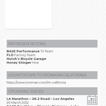
REPRESENTATIONS
BASE Performance
Tri Team
FLO
Factory Team
Hutch’s Bicycle Garage
Honey Stinger
Hive
COUNTDOWN TO IRONMAN CALIFORNIA
https://www.ironman.com/im-california
UPCOMING RACES
LA Marathon – 26.2 Road – Los Angeles
20 March 2022