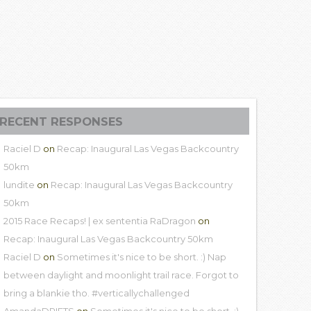
RECENT RESPONSES
Raciel D
on
Recap: Inaugural Las Vegas Backcountry
50km
lundite
on
Recap: Inaugural Las Vegas Backcountry
50km
2015 Race Recaps! | ex sententia RaDragon
on
Recap: Inaugural Las Vegas Backcountry 50km
Raciel D
on
Sometimes it's nice to be short. :) Nap
between daylight and moonlight trail race. Forgot to
bring a blankie tho. #verticallychallenged
AmandaDRIFTS
on
Sometimes it's nice to be short. :)