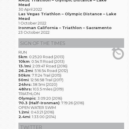
RAGE Triathlon – Olympic Distance – Lake
Mead
30 April 2022
Las Vegas Triathlon – Olympic Distance – Lake
Mead
1 October 2022
Ironman California – Triathlon – Sacramento
23 October 2022
SIGN OF THE TIMES
RUN
5km
: 0:25:20 Road (2013)
10km
: 0:54:11 Road (2013)
13.1mi
: 2:09:47 Road (2016)
26.2mi
: 5:16:54 Road (2012)
50km
: 7:11:24 Trail (2015)
50mi
: 12:56:58 Trail (2017)
24hrs:
38.5mi (2020)
48hrs:
103.5 miles (2019)
TRIATHLON
Olympic
: 3:09:20 (2016)
70.3 (Half-Ironman)
: 7:19:26 (2016)
OPEN WATER SWIM
1.2mi
: 0:43:21 (2016)
2.4mi
: 1:33:00 (2014)
TWITTER