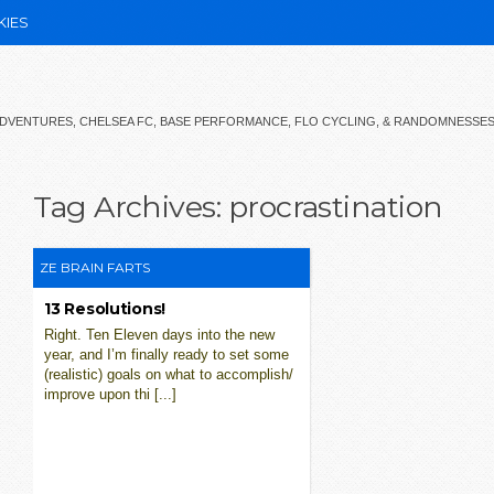
KIES
 ADVENTURES, CHELSEA FC, BASE PERFORMANCE, FLO CYCLING, & RANDOMNESSE
Tag Archives:
procrastination
ZE BRAIN FARTS
13 Resolutions!
Right. Ten Eleven days into the new
year, and I’m finally ready to set some
(realistic) goals on what to accomplish/
improve upon thi [...]