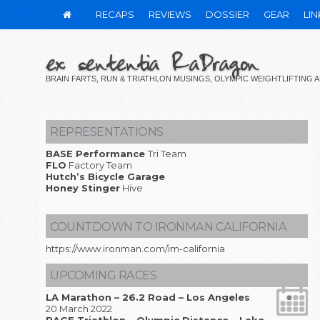
RECAPS
REVIEWS
DOSSIER
GEAR
LIN
ex sententia RaDragon
BRAIN FARTS, RUN & TRIATHLON MUSINGS, OLYMPIC WEIGHTLIFTING
REPRESENTATIONS
BASE Performance
Tri Team
FLO
Factory Team
Hutch’s Bicycle Garage
Honey Stinger
Hive
COUNTDOWN TO IRONMAN CALIFORNIA
https://www.ironman.com/im-california
UPCOMING RACES
LA Marathon – 26.2 Road – Los Angeles
20 March 2022