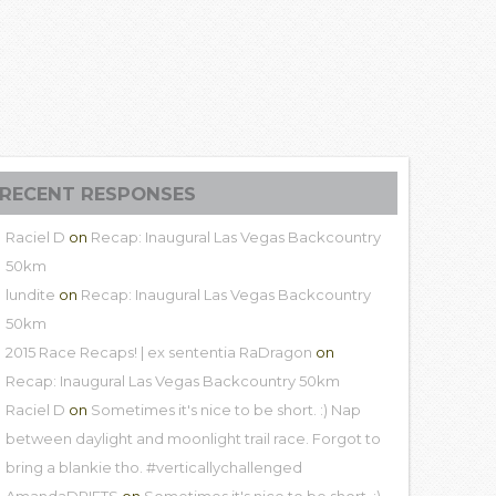
RECENT RESPONSES
Raciel D
on
Recap: Inaugural Las Vegas Backcountry
50km
lundite
on
Recap: Inaugural Las Vegas Backcountry
50km
2015 Race Recaps! | ex sententia RaDragon
on
Recap: Inaugural Las Vegas Backcountry 50km
Raciel D
on
Sometimes it's nice to be short. :) Nap
between daylight and moonlight trail race. Forgot to
bring a blankie tho. #verticallychallenged
AmandaDRIFTS
on
Sometimes it's nice to be short. :)