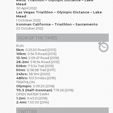
RAGE Triathlon – Olympic Distance – Lake
Mead
30 April 2022
Las Vegas Triathlon – Olympic Distance – Lake
Mead
1 October 2022
Ironman California – Triathlon – Sacramento
23 October 2022
SIGN OF THE TIMES
RUN
5km
: 0:25:20 Road (2013)
10km
: 0:54:11 Road (2013)
13.1mi
: 2:09:47 Road (2016)
26.2mi
: 5:16:54 Road (2012)
50km
: 7:11:24 Trail (2015)
50mi
: 12:56:58 Trail (2017)
24hrs:
38.5mi (2020)
48hrs:
103.5 miles (2019)
TRIATHLON
Olympic
: 3:09:20 (2016)
70.3 (Half-Ironman)
: 7:19:26 (2016)
OPEN WATER SWIM
1.2mi
: 0:43:21 (2016)
2.4mi
: 1:33:00 (2014)
TWITTER