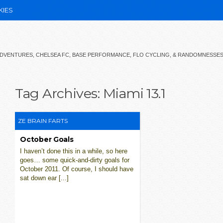
KIES
 ADVENTURES, CHELSEA FC, BASE PERFORMANCE, FLO CYCLING, & RANDOMNESSE
Tag Archives:
Miami 13.1
ZE BRAIN FARTS
October Goals
I haven’t done this in a while, so here
goes… some quick-and-dirty goals for
October 2011. Of course, I should have
sat down ear [...]