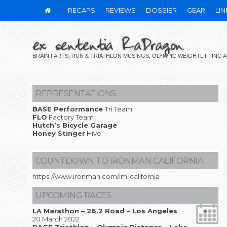
RECAPS
REVIEWS
DOSSIER
GEAR
LIN
ex sententia RaDragon
BRAIN FARTS, RUN & TRIATHLON MUSINGS, OLYMPIC WEIGHTLIFTING
REPRESENTATIONS
BASE Performance
Tri Team
FLO
Factory Team
Hutch’s Bicycle Garage
Honey Stinger
Hive
COUNTDOWN TO IRONMAN CALIFORNIA
https://www.ironman.com/im-california
UPCOMING RACES
LA Marathon – 26.2 Road – Los Angeles
20 March 2022