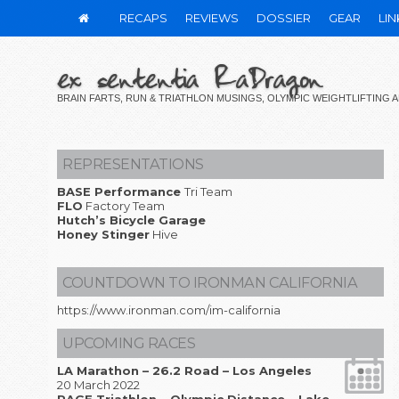
RECAPS
REVIEWS
DOSSIER
GEAR
LIN
ex sententia RaDragon
BRAIN FARTS, RUN & TRIATHLON MUSINGS, OLYMPIC WEIGHTLIFTING
REPRESENTATIONS
BASE Performance
Tri Team
FLO
Factory Team
Hutch’s Bicycle Garage
Honey Stinger
Hive
COUNTDOWN TO IRONMAN CALIFORNIA
https://www.ironman.com/im-california
UPCOMING RACES
LA Marathon – 26.2 Road – Los Angeles
20 March 2022