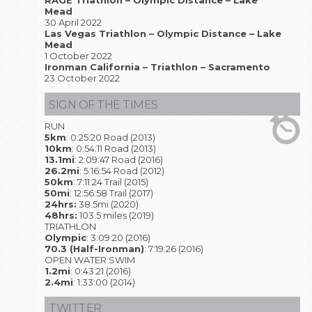
RAGE Triathlon – Olympic Distance – Lake
Mead
30 April 2022
Las Vegas Triathlon – Olympic Distance – Lake
Mead
1 October 2022
Ironman California – Triathlon – Sacramento
23 October 2022
SIGN OF THE TIMES
RUN
5km
: 0:25:20 Road (2013)
10km
: 0:54:11 Road (2013)
13.1mi
: 2:09:47 Road (2016)
26.2mi
: 5:16:54 Road (2012)
50km
: 7:11:24 Trail (2015)
50mi
: 12:56:58 Trail (2017)
24hrs:
38.5mi (2020)
48hrs:
103.5 miles (2019)
TRIATHLON
Olympic
: 3:09:20 (2016)
70.3 (Half-Ironman)
: 7:19:26 (2016)
OPEN WATER SWIM
1.2mi
: 0:43:21 (2016)
2.4mi
: 1:33:00 (2014)
TWITTER