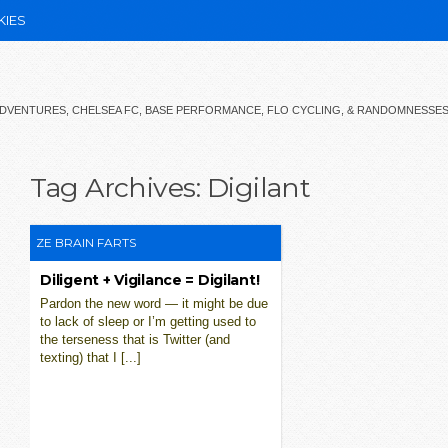
KIES
 ADVENTURES, CHELSEA FC, BASE PERFORMANCE, FLO CYCLING, & RANDOMNESSE
Tag Archives:
Digilant
ZE BRAIN FARTS
Diligent + Vigilance = Digilant!
Pardon the new word — it might be due
to lack of sleep or I’m getting used to
the terseness that is Twitter (and
texting) that I [...]