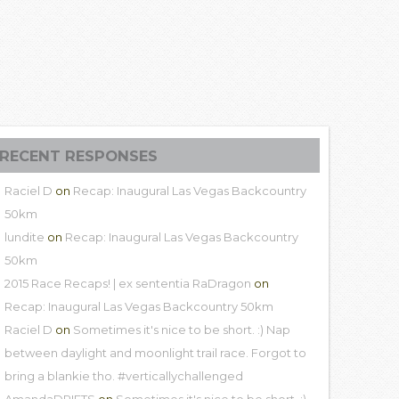
RECENT RESPONSES
Raciel D
on
Recap: Inaugural Las Vegas Backcountry
50km
lundite
on
Recap: Inaugural Las Vegas Backcountry
50km
2015 Race Recaps! | ex sententia RaDragon
on
Recap: Inaugural Las Vegas Backcountry 50km
Raciel D
on
Sometimes it's nice to be short. :) Nap
between daylight and moonlight trail race. Forgot to
bring a blankie tho. #verticallychallenged
AmandaDRIFTS
on
Sometimes it's nice to be short. :)