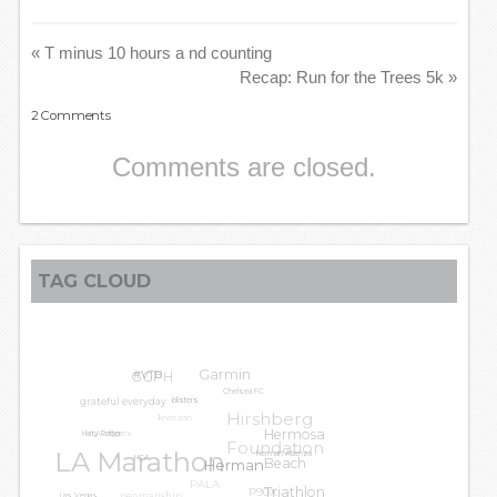
«
T minus 10 hours a nd counting
Recap: Run for the Trees 5k
»
2
Comments
Comments are closed.
TAG CLOUD
GGPH
Garmin
#VTB
grateful everyday
Chelsea FC
knee pain
Hirshberg
blisters
LA Leggers
Hermosa
Harry Potter
Foundation
LA Marathon
Beach
Herman Atienza
HCA
Herman
PALA
penmanship
P90X
Triathlon
Las Vegas