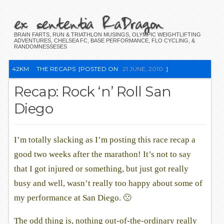
ex sententia RaDragon
BRAIN FARTS, RUN & TRIATHLON MUSINGS, OLYMPIC WEIGHTLIFTING
ADVENTURES, CHELSEA FC, BASE PERFORMANCE, FLO CYCLING, &
RANDOMNESSESES
42KM
THE RECAPS
[POSTED ON
21 JUNE, 2010
]
Recap: Rock ‘n’ Roll San
Diego
I’m totally slacking as I’m posting this race recap a
good two weeks after the marathon! It’s not to say
that I got injured or something, but just got really
busy and well, wasn’t really too happy about some of
my performance at San Diego. 🙁
The odd thing is, nothing out-of-the-ordinary really