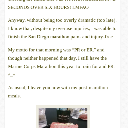
SECONDS OVER SIX HOURS! LMFAO
Anyway, without being too overly dramatic (too late),
I know that, despite my overuse injuries, I was able to
finish the San Diego marathon pain- and injury-free.
My motto for that morning was “PR or ER,” and
though neither happened that day, I still have the
Marine Corps Marathon this year to train for and PR.
^_^
As usual, I leave you now with my post-marathon
meals.