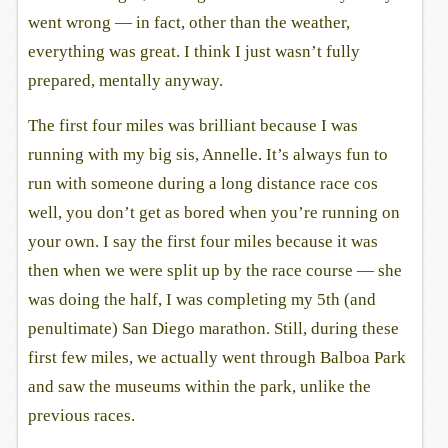
went wrong — in fact, other than the weather,
everything was great. I think I just wasn’t fully
prepared, mentally anyway.
The first four miles was brilliant because I was
running with my big sis, Annelle. It’s always fun to
run with someone during a long distance race cos
well, you don’t get as bored when you’re running on
your own. I say the first four miles because it was
then when we were split up by the race course — she
was doing the half, I was completing my 5th (and
penultimate) San Diego marathon. Still, during these
first few miles, we actually went through Balboa Park
and saw the museums within the park, unlike the
previous races.