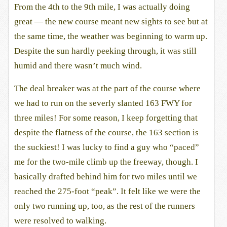
From the 4th to the 9th mile, I was actually doing
great — the new course meant new sights to see but at
the same time, the weather was beginning to warm up.
Despite the sun hardly peeking through, it was still
humid and there wasn’t much wind.
The deal breaker was at the part of the course where
we had to run on the severly slanted 163 FWY for
three miles! For some reason, I keep forgetting that
despite the flatness of the course, the 163 section is
the suckiest! I was lucky to find a guy who “paced”
me for the two-mile climb up the freeway, though. I
basically drafted behind him for two miles until we
reached the 275-foot “peak”. It felt like we were the
only two running up, too, as the rest of the runners
were resolved to walking.