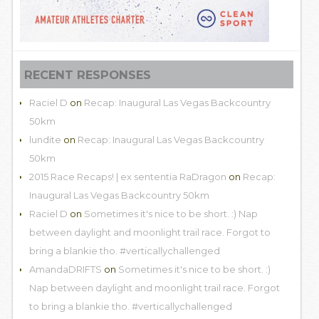
RECENT RESPONSES
Raciel D
on
Recap: Inaugural Las Vegas Backcountry
50km
lundite
on
Recap: Inaugural Las Vegas Backcountry
50km
2015 Race Recaps! | ex sententia RaDragon
on
Recap:
Inaugural Las Vegas Backcountry 50km
Raciel D
on
Sometimes it's nice to be short. :) Nap
between daylight and moonlight trail race. Forgot to
bring a blankie tho. #verticallychallenged
AmandaDRIFTS
on
Sometimes it's nice to be short. :)
Nap between daylight and moonlight trail race. Forgot
to bring a blankie tho. #verticallychallenged