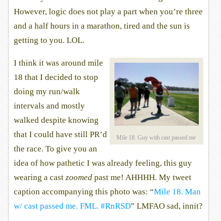
However, logic does not play a part when you’re three
and a half hours in a marathon, tired and the sun is
getting to you. LOL.
I think it was around mile
18 that I decided to stop
doing my run/walk
intervals and mostly
walked despite knowing
that I could have still PR’d
Mile 18. Guy with cast passed me
the race. To give you an
idea of how pathetic I was already feeling, this guy
wearing a cast
zoomed
past me! AHHHH. My tweet
caption accompanying this photo was: “
Mile 18. Man
w/ cast passed me. FML. #RnRSD
” LMFAO sad, innit?