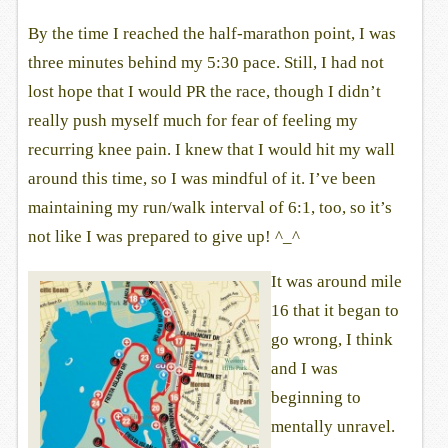
By the time I reached the half-marathon point, I was
three minutes behind my 5:30 pace. Still, I had not
lost hope that I would PR the race, though I didn’t
really push myself much for fear of feeling my
recurring knee pain. I knew that I would hit my wall
around this time, so I was mindful of it. I’ve been
maintaining my run/walk interval of 6:1, too, so it’s
not like I was prepared to give up! ^_^
It was around mile
16 that it began to
go wrong, I think
and I was
beginning to
mentally unravel.