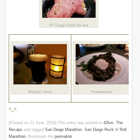
PF Chang's finish line tent
Murphy's Stout
Proteeeeeeein!
^_^
[Posted on
21 June, 2010
] This entry was posted in
42km
,
The
Recaps
and tagged
San Diego Marathon
,
San Diego Rock 'n' Roll
Marathon
. Bookmark the
permalink
.