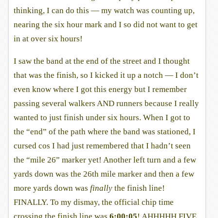
thinking, I can do this — my watch was counting up,
nearing the six hour mark and I so did not want to get
in at over six hours!
I saw the band at the end of the street and I thought
that was the finish, so I kicked it up a notch — I don’t
even know where I got this energy but I remember
passing several walkers AND runners because I really
wanted to just finish under six hours. When I got to
the “end” of the path where the band was stationed, I
cursed cos I had just remembered that I hadn’t seen
the “mile 26” marker yet! Another left turn and a few
yards down was the 26th mile marker and then a few
more yards down was
finally
the finish line!
FINALLY. To my dismay, the official chip time
crossing the finish line was
6:00:05
! AHHHHH FIVE