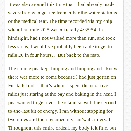
It was also around this time that I had already made
several stops to get ice from either the water stations
or the medical tent. The time recorded via my chip
when I hit mile 20.5 was officially 4:35:54. In
hindsight, had I not walked more than run, and took
less stops, I would’ve probably been able to get to
mile 20 in four hours… But back to the map.
The course just kept looping and looping and I knew
there was more to come because I had just gotten on
Fiesta Island… that’s where I spent the next five
miles just staring at the bay and baking in the heat. I
just wanted to get over the island so with the second-
to-the-last bit of energy, I ran without stopping for
two miles and then resumed my run/walk interval.
Throughout this entire ordeal, my body felt fine, but