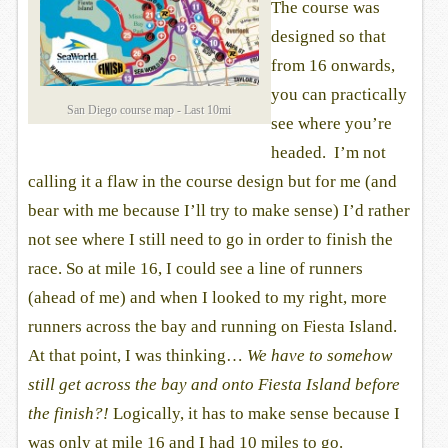
The course was
designed so that
from 16 onwards,
you can practically
San Diego course map - Last 10mi
see where you’re
headed. I’m not
calling it a flaw in the course design but for me (and
bear with me because I’ll try to make sense) I’d rather
not see where I still need to go in order to finish the
race. So at mile 16, I could see a line of runners
(ahead of me) and when I looked to my right, more
runners across the bay and running on Fiesta Island.
At that point, I was thinking…
We have to somehow
still get across the bay and onto Fiesta Island before
the finish?!
Logically, it has to make sense because I
was only at mile 16 and I had 10 miles to go.