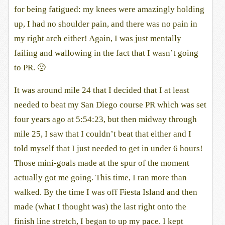
for being fatigued: my knees were amazingly holding
up, I had no shoulder pain, and there was no pain in
my right arch either! Again, I was just mentally
failing and wallowing in the fact that I wasn’t going
to PR. 🙁
It was around mile 24 that I decided that I at least
needed to beat my San Diego course PR which was set
four years ago at 5:54:23, but then midway through
mile 25, I saw that I couldn’t beat that either and I
told myself that I just needed to get in under 6 hours!
Those mini-goals made at the spur of the moment
actually got me going. This time, I ran more than
walked. By the time I was off Fiesta Island and then
made (what I thought was) the last right onto the
finish line stretch, I began to up my pace. I kept