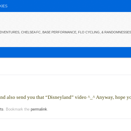
KIES
 ADVENTURES, CHELSEA FC, BASE PERFORMANCE, FLO CYCLING, & RANDOMNESSE
n and also send you that “Disneyland” video ^_^ Anyway, hope y
rts
. Bookmark the
permalink
.