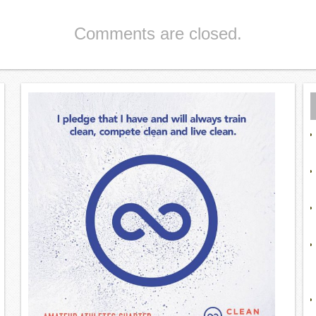
Comments are closed.