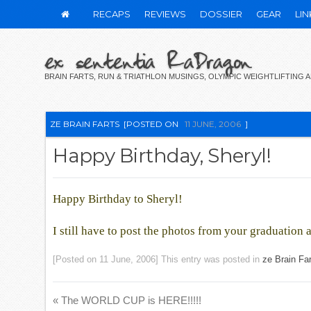
RECAPS
REVIEWS
DOSSIER
GEAR
LIN
ex sententia RaDragon
BRAIN FARTS, RUN & TRIATHLON MUSINGS, OLYMPIC WEIGHTLIFTING
ZE BRAIN FARTS
[POSTED ON
11 JUNE, 2006
]
Happy Birthday, Sheryl!
Happy Birthday to Sheryl!
I still have to post the photos from your graduatio
[Posted on
11 June, 2006
] This entry was posted in
ze Brain Fa
«
The WORLD CUP is HERE!!!!!