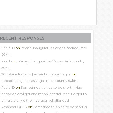
RECENT RESPONSES
Raciel D
on
Recap: Inaugural Las Vegas Backcountry
50km
lundite
on
Recap: Inaugural Las Vegas Backcountry
50km
2015 Race Recaps! | ex sententia RaDragon
on
Recap: Inaugural Las Vegas Backcountry 50km
Raciel D
on
Sometimes it's nice to be short. :) Nap
between daylight and moonlight trail race. Forgot to
bring a blankie tho. #verticallychallenged
AmandaDRIFTS
on
Sometimes it's nice to be short. :)