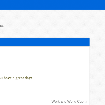
SES
ou have a great day!
Work and World Cup.
»