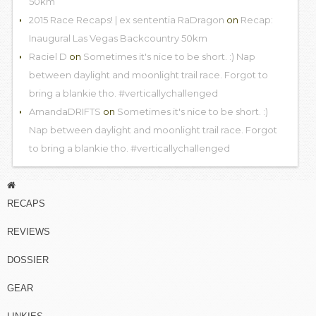
50km
2015 Race Recaps! | ex sententia RaDragon
on
Recap:
Inaugural Las Vegas Backcountry 50km
Raciel D
on
Sometimes it's nice to be short. :) Nap
between daylight and moonlight trail race. Forgot to
bring a blankie tho. #verticallychallenged
AmandaDRIFTS
on
Sometimes it's nice to be short. :)
Nap between daylight and moonlight trail race. Forgot
to bring a blankie tho. #verticallychallenged
RECAPS
REVIEWS
DOSSIER
GEAR