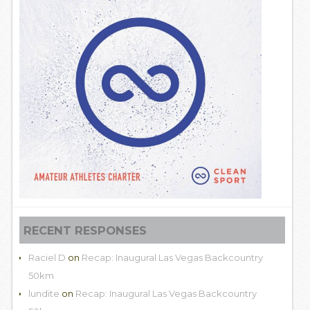
RECENT RESPONSES
Raciel D
on
Recap: Inaugural Las Vegas Backcountry
50km
lundite
on
Recap: Inaugural Las Vegas Backcountry