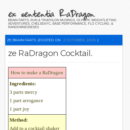
ex sententia RaDragon
BRAIN FARTS, RUN & TRIATHLON MUSINGS, OLYMPIC WEIGHTLIFTING
ADVENTURES, CHELSEA FC, BASE PERFORMANCE, FLO CYCLING, &
RANDOMNESSESES
ZE BRAIN FARTS
[POSTED ON
2 OCTOBER, 2005
]
ze RaDragon Cocktail.
How to make a RaDragon
Ingredients:
3 parts mercy
1 part arrogance
1 part joy
Method:
Add to a cocktail shaker