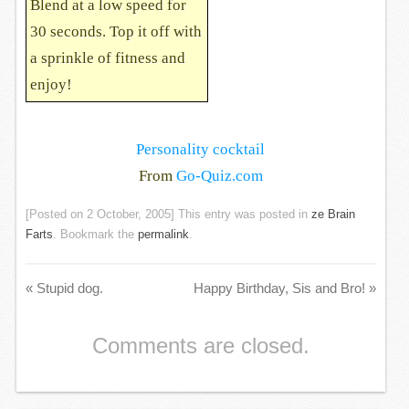
Blend at a low speed for
30 seconds. Top it off with
a sprinkle of fitness and
enjoy!
Personality cocktail
From
Go-Quiz.com
[Posted on
2 October, 2005
] This entry was posted in
ze Brain
Farts
. Bookmark the
permalink
.
«
Stupid dog.
Happy Birthday, Sis and Bro!
»
Comments are closed.