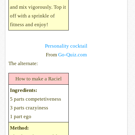
and mix vigorously. Top it
off with a sprinkle of
fitness and enjoy!
Personality cocktail
From
Go-Quiz.com
The alternate:
How to make a Raciel
Ingredients:
5 parts competetiveness
3 parts crazyiness
1 part ego
Method: