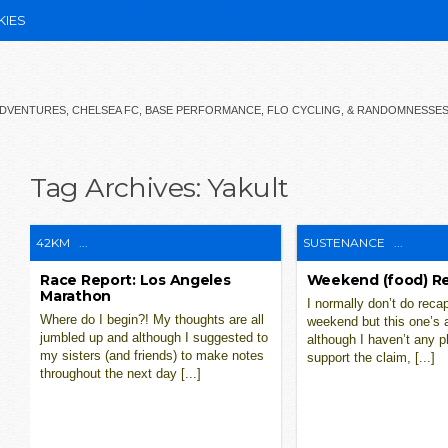
KIES
 ADVENTURES, CHELSEA FC, BASE PERFORMANCE, FLO CYCLING, & RANDOMNESSE
Tag Archives:
Yakult
42KM
...
SUSTENANCE
...
Race Report: Los Angeles
Weekend (food) R
Marathon
I normally don’t do reca
Where do I begin?! My thoughts are all
weekend but this one’s 
jumbled up and although I suggested to
although I haven’t any p
my sisters (and friends) to make notes
support the claim, [...]
throughout the next day [...]