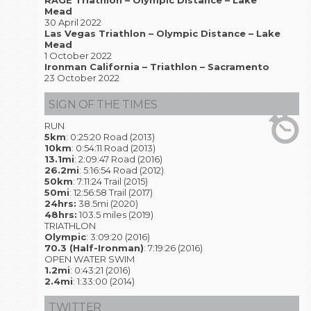
RAGE Triathlon – Olympic Distance – Lake
Mead
30 April 2022
Las Vegas Triathlon – Olympic Distance – Lake
Mead
1 October 2022
Ironman California – Triathlon – Sacramento
23 October 2022
SIGN OF THE TIMES
RUN
5km
: 0:25:20 Road (2013)
10km
: 0:54:11 Road (2013)
13.1mi
: 2:09:47 Road (2016)
26.2mi
: 5:16:54 Road (2012)
50km
: 7:11:24 Trail (2015)
50mi
: 12:56:58 Trail (2017)
24hrs:
38.5mi (2020)
48hrs:
103.5 miles (2019)
TRIATHLON
Olympic
: 3:09:20 (2016)
70.3 (Half-Ironman)
: 7:19:26 (2016)
OPEN WATER SWIM
1.2mi
: 0:43:21 (2016)
2.4mi
: 1:33:00 (2014)
TWITTER