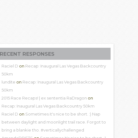
RECENT RESPONSES
Raciel D
on
Recap: Inaugural Las Vegas Backcountry
50km
lundite
on
Recap: Inaugural Las Vegas Backcountry
50km
2015 Race Recaps! | ex sententia RaDragon
on
Recap: Inaugural Las Vegas Backcountry 50km
Raciel D
on
Sometimes it's nice to be short. :) Nap
between daylight and moonlight trail race. Forgot to
bring a blankie tho. #verticallychallenged
AmandaDRIFTS
on
Sometimes it's nice to be short. :)