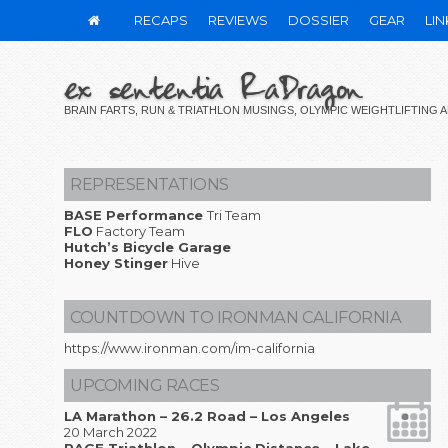
RECAPS
REVIEWS
DOSSIER
GEAR
LIN
ex sententia RaDragon
BRAIN FARTS, RUN & TRIATHLON MUSINGS, OLYMPIC WEIGHTLIFTING
REPRESENTATIONS
BASE Performance
Tri Team
FLO
Factory Team
Hutch’s Bicycle Garage
Honey Stinger
Hive
COUNTDOWN TO IRONMAN CALIFORNIA
https://www.ironman.com/im-california
UPCOMING RACES
LA Marathon – 26.2 Road – Los Angeles
20 March 2022