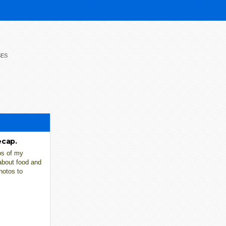
SES
ecap.
ps of my
about food and
hotos to