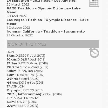
LA Marathon – 26.2 Road – Los Angeles
20 March 2022
RAGE Triathlon – Olympic Distance – Lake
Mead
30 April 2022
Las Vegas Triathlon – Olympic Distance – Lake
Mead
1 October 2022
Ironman California – Triathlon – Sacramento
23 October 2022
SIGN OF THE TIMES
RUN
5km
: 0:25:20 Road (2013)
10km
: 0:54:11 Road (2013)
13.1mi
: 2:09:47 Road (2016)
26.2mi
: 5:16:54 Road (2012)
50km
: 7:11:24 Trail (2015)
50mi
: 12:56:58 Trail (2017)
24hrs:
38.5mi (2020)
48hrs:
103.5 miles (2019)
TRIATHLON
Olympic
: 3:09:20 (2016)
70.3 (Half-Ironman)
: 7:19:26 (2016)
OPEN WATER SWIM
1.2mi
: 0:43:21 (2016)
2.4mi
: 1:33:00 (2014)