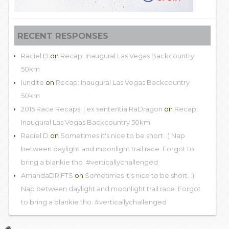
RECENT RESPONSES
Raciel D
on
Recap: Inaugural Las Vegas Backcountry
50km
lundite
on
Recap: Inaugural Las Vegas Backcountry
50km
2015 Race Recaps! | ex sententia RaDragon
on
Recap:
Inaugural Las Vegas Backcountry 50km
Raciel D
on
Sometimes it's nice to be short. :) Nap
between daylight and moonlight trail race. Forgot to
bring a blankie tho. #verticallychallenged
AmandaDRIFTS
on
Sometimes it's nice to be short. :)
Nap between daylight and moonlight trail race. Forgot
to bring a blankie tho. #verticallychallenged