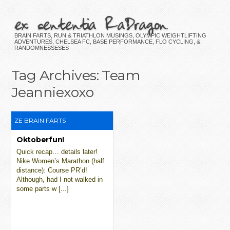
ex sententia RaDragon
BRAIN FARTS, RUN & TRIATHLON MUSINGS, OLYMPIC WEIGHTLIFTING
ADVENTURES, CHELSEA FC, BASE PERFORMANCE, FLO CYCLING, &
RANDOMNESSESES
Tag Archives:
Team
Jeanniexoxo
ZE BRAIN FARTS
Oktoberfun!
Quick recap… details later!
Nike Women’s Marathon (half
distance): Course PR’d!
Although, had I not walked in
some parts w [...]