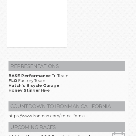
REPRESENTATIONS
BASE Performance
Tri Team
FLO
Factory Team
Hutch’s Bicycle Garage
Honey Stinger
Hive
COUNTDOWN TO IRONMAN CALIFORNIA
https://www.ironman.com/im-california
UPCOMING RACES