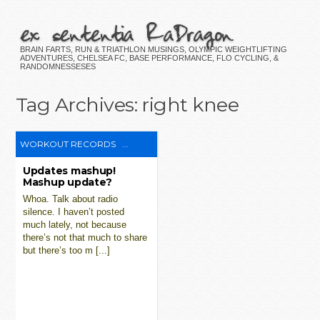
ex sententia RaDragon
BRAIN FARTS, RUN & TRIATHLON MUSINGS, OLYMPIC WEIGHTLIFTING
ADVENTURES, CHELSEA FC, BASE PERFORMANCE, FLO CYCLING, &
RANDOMNESSESES
Tag Archives:
right knee
WORKOUT RECORDS
...
Updates mashup!
Mashup update?
Whoa. Talk about radio
silence. I haven’t posted
much lately, not because
there’s not that much to share
but there’s too m [...]