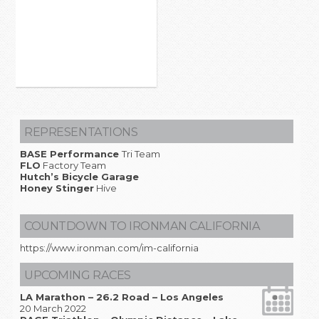
REPRESENTATIONS
BASE Performance
Tri Team
FLO
Factory Team
Hutch’s Bicycle Garage
Honey Stinger
Hive
COUNTDOWN TO IRONMAN CALIFORNIA
https://www.ironman.com/im-california
UPCOMING RACES
LA Marathon – 26.2 Road – Los Angeles
20 March 2022