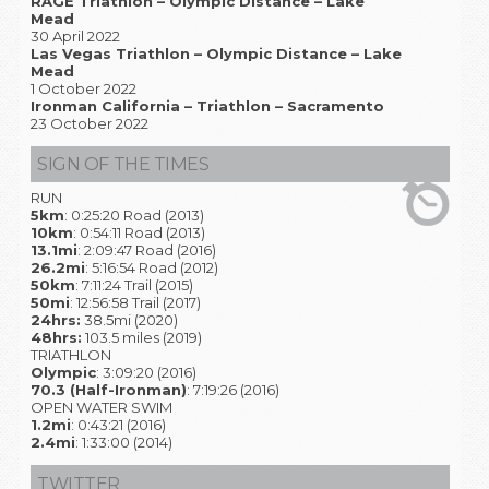
RAGE Triathlon – Olympic Distance – Lake
Mead
30 April 2022
Las Vegas Triathlon – Olympic Distance – Lake
Mead
1 October 2022
Ironman California – Triathlon – Sacramento
23 October 2022
SIGN OF THE TIMES
RUN
5km
: 0:25:20 Road (2013)
10km
: 0:54:11 Road (2013)
13.1mi
: 2:09:47 Road (2016)
26.2mi
: 5:16:54 Road (2012)
50km
: 7:11:24 Trail (2015)
50mi
: 12:56:58 Trail (2017)
24hrs:
38.5mi (2020)
48hrs:
103.5 miles (2019)
TRIATHLON
Olympic
: 3:09:20 (2016)
70.3 (Half-Ironman)
: 7:19:26 (2016)
OPEN WATER SWIM
1.2mi
: 0:43:21 (2016)
2.4mi
: 1:33:00 (2014)
TWITTER