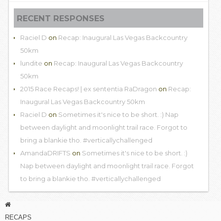
RECENT RESPONSES
Raciel D
on
Recap: Inaugural Las Vegas Backcountry
50km
lundite
on
Recap: Inaugural Las Vegas Backcountry
50km
2015 Race Recaps! | ex sententia RaDragon
on
Recap:
Inaugural Las Vegas Backcountry 50km
Raciel D
on
Sometimes it's nice to be short. :) Nap
between daylight and moonlight trail race. Forgot to
bring a blankie tho. #verticallychallenged
AmandaDRIFTS
on
Sometimes it's nice to be short. :)
Nap between daylight and moonlight trail race. Forgot
to bring a blankie tho. #verticallychallenged
RECAPS