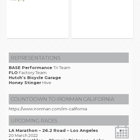
REPRESENTATIONS
BASE Performance
Tri Team
FLO
Factory Team
Hutch’s Bicycle Garage
Honey Stinger
Hive
COUNTDOWN TO IRONMAN CALIFORNIA
https://www.ironman.com/im-california
UPCOMING RACES
LA Marathon – 26.2 Road – Los Angeles
20 March 2022