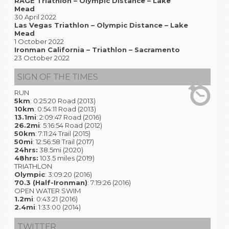
RAGE Triathlon – Olympic Distance – Lake
Mead
30 April 2022
Las Vegas Triathlon – Olympic Distance – Lake
Mead
1 October 2022
Ironman California – Triathlon – Sacramento
23 October 2022
SIGN OF THE TIMES
RUN
5km
: 0:25:20 Road (2013)
10km
: 0:54:11 Road (2013)
13.1mi
: 2:09:47 Road (2016)
26.2mi
: 5:16:54 Road (2012)
50km
: 7:11:24 Trail (2015)
50mi
: 12:56:58 Trail (2017)
24hrs:
38.5mi (2020)
48hrs:
103.5 miles (2019)
TRIATHLON
Olympic
: 3:09:20 (2016)
70.3 (Half-Ironman)
: 7:19:26 (2016)
OPEN WATER SWIM
1.2mi
: 0:43:21 (2016)
2.4mi
: 1:33:00 (2014)
TWITTER