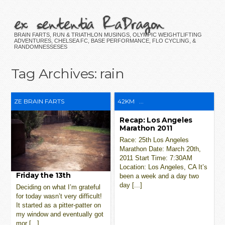
ex sententia RaDragon
BRAIN FARTS, RUN & TRIATHLON MUSINGS, OLYMPIC WEIGHTLIFTING
ADVENTURES, CHELSEA FC, BASE PERFORMANCE, FLO CYCLING, &
RANDOMNESSESES
Tag Archives:
rain
ZE BRAIN FARTS
42KM
...
Recap: Los Angeles
Marathon 2011
Race: 25th Los Angeles
Marathon Date: March 20th,
2011 Start Time: 7:30AM
Location: Los Angeles, CA It’s
Friday the 13th
been a week and a day two
day [...]
Deciding on what I’m grateful
for today wasn’t very difficult!
It started as a pitter-patter on
my window and eventually got
mor [...]