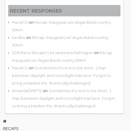
RECENT RESPONSES
Raciel D
on
Recap: Inaugural Las Vegas Backcountry
50km
lundite
on
Recap: Inaugural Las Vegas Backcountry
50km
2015 Race Recaps! | ex sententia RaDragon
on
Recap:
Inaugural Las Vegas Backcountry 50km
Raciel D
on
Sometimes it's nice to be short. :) Nap
between daylight and moonlight trail race. Forgot to
bring a blankie tho. #verticallychallenged
AmandaDRIFTS
on
Sometimes it's nice to be short. :)
Nap between daylight and moonlight trail race. Forgot
to bring a blankie tho. #verticallychallenged
RECAPS