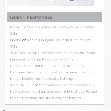
RECENT RESPONSES
Raciel D
on
Recap: Inaugural Las Vegas Backcountry
50km
lundite
on
Recap: Inaugural Las Vegas Backcountry
50km
2015 Race Recaps! | ex sententia RaDragon
on
Recap:
Inaugural Las Vegas Backcountry 50km
Raciel D
on
Sometimes it's nice to be short. :) Nap
between daylight and moonlight trail race. Forgot to
bring a blankie tho. #verticallychallenged
AmandaDRIFTS
on
Sometimes it's nice to be short. :)
Nap between daylight and moonlight trail race. Forgot
to bring a blankie tho. #verticallychallenged