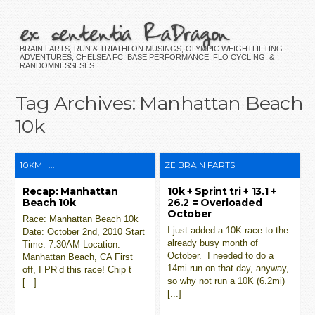
ex sententia RaDragon
BRAIN FARTS, RUN & TRIATHLON MUSINGS, OLYMPIC WEIGHTLIFTING
ADVENTURES, CHELSEA FC, BASE PERFORMANCE, FLO CYCLING, &
RANDOMNESSESES
Tag Archives:
Manhattan Beach
10k
10KM
...
ZE BRAIN FARTS
Recap: Manhattan
10k + Sprint tri + 13.1 +
Beach 10k
26.2 = Overloaded
October
Race: Manhattan Beach 10k
I just added a 10K race to the
Date: October 2nd, 2010 Start
already busy month of
Time: 7:30AM Location:
October. I needed to do a
Manhattan Beach, CA First
14mi run on that day, anyway,
off, I PR’d this race! Chip t
so why not run a 10K (6.2mi)
[...]
[...]