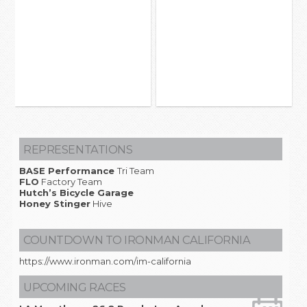
REPRESENTATIONS
BASE Performance
Tri Team
FLO
Factory Team
Hutch’s Bicycle Garage
Honey Stinger
Hive
COUNTDOWN TO IRONMAN CALIFORNIA
https://www.ironman.com/im-california
UPCOMING RACES