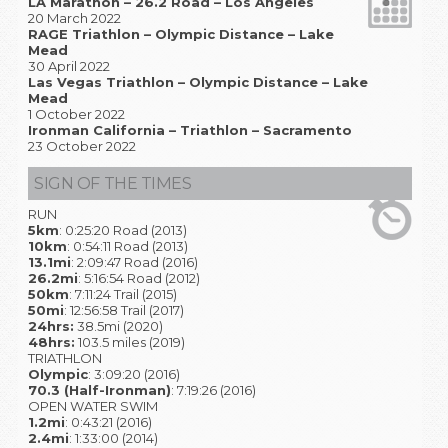
LA Marathon – 26.2 Road – Los Angeles
20 March 2022
RAGE Triathlon – Olympic Distance – Lake
Mead
30 April 2022
Las Vegas Triathlon – Olympic Distance – Lake
Mead
1 October 2022
Ironman California – Triathlon – Sacramento
23 October 2022
SIGN OF THE TIMES
RUN
5km
: 0:25:20 Road (2013)
10km
: 0:54:11 Road (2013)
13.1mi
: 2:09:47 Road (2016)
26.2mi
: 5:16:54 Road (2012)
50km
: 7:11:24 Trail (2015)
50mi
: 12:56:58 Trail (2017)
24hrs:
38.5mi (2020)
48hrs:
103.5 miles (2019)
TRIATHLON
Olympic
: 3:09:20 (2016)
70.3 (Half-Ironman)
: 7:19:26 (2016)
OPEN WATER SWIM
1.2mi
: 0:43:21 (2016)
2.4mi
: 1:33:00 (2014)