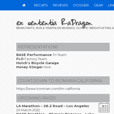
RECAPS
REVIEWS
DOSSIER
GEAR
LIN
ex sententia RaDragon
BRAIN FARTS, RUN & TRIATHLON MUSINGS, OLYMPIC WEIGHTLIFTING
REPRESENTATIONS
BASE Performance
Tri Team
FLO
Factory Team
Hutch’s Bicycle Garage
Honey Stinger
Hive
COUNTDOWN TO IRONMAN CALIFORNIA
https://www.ironman.com/im-california
UPCOMING RACES
LA Marathon – 26.2 Road – Los Angeles
20 March 2022