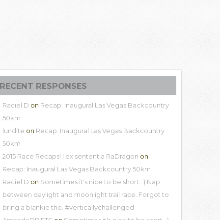
RECENT RESPONSES
Raciel D
on
Recap: Inaugural Las Vegas Backcountry
50km
lundite
on
Recap: Inaugural Las Vegas Backcountry
50km
2015 Race Recaps! | ex sententia RaDragon
on
Recap: Inaugural Las Vegas Backcountry 50km
Raciel D
on
Sometimes it's nice to be short. :) Nap
between daylight and moonlight trail race. Forgot to
bring a blankie tho. #verticallychallenged
AmandaDRIFTS
on
Sometimes it's nice to be short. :)