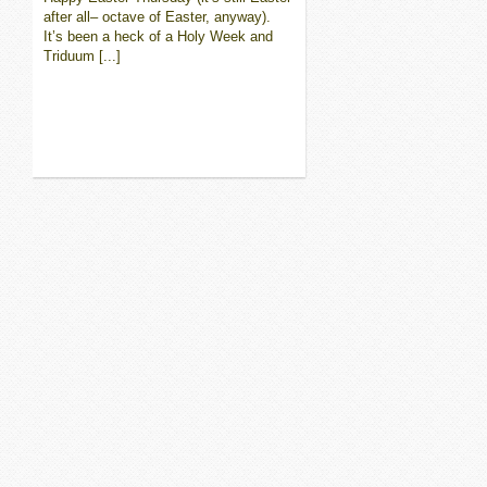
after all– octave of Easter, anyway).
It’s been a heck of a Holy Week and
Triduum [...]