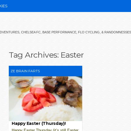
KIES
 ADVENTURES, CHELSEA FC, BASE PERFORMANCE, FLO CYCLING, & RANDOMNESSE
Tag Archives:
Easter
ZE BRAIN FARTS
Happy Easter (Thursday)!
Happy Easter Thursday (it’s still Easter