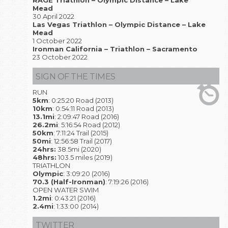
RAGE Triathlon – Olympic Distance – Lake
Mead
30 April 2022
Las Vegas Triathlon – Olympic Distance – Lake
Mead
1 October 2022
Ironman California – Triathlon – Sacramento
23 October 2022
SIGN OF THE TIMES
RUN
5km
: 0:25:20 Road (2013)
10km
: 0:54:11 Road (2013)
13.1mi
: 2:09:47 Road (2016)
26.2mi
: 5:16:54 Road (2012)
50km
: 7:11:24 Trail (2015)
50mi
: 12:56:58 Trail (2017)
24hrs:
38.5mi (2020)
48hrs:
103.5 miles (2019)
TRIATHLON
Olympic
: 3:09:20 (2016)
70.3 (Half-Ironman)
: 7:19:26 (2016)
OPEN WATER SWIM
1.2mi
: 0:43:21 (2016)
2.4mi
: 1:33:00 (2014)
TWITTER