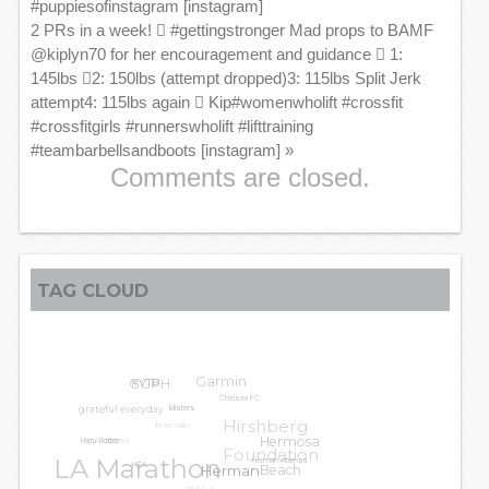
#puppiesofinstagram [instagram]
2 PRs in a week! 🏽 #gettingstronger Mad props to BAMF
@kiplyn70 for her encouragement and guidance 🏽 1:
145lbs 🏽2: 150lbs (attempt dropped)3: 115lbs Split Jerk
attempt4: 115lbs again 🏽 Kip#womenwholift #crossfit
#crossfitgirls #runnerswholift #lifttraining
#teambarbellsandboots [instagram]
»
Comments are closed.
TAG CLOUD
GGPH
Garmin
#VTB
Chelsea FC
grateful everyday
blisters
Hirshberg
knee pain
LA Leggers
Hermosa
Harry Potter
Foundation
LA Marathon
Herman Atienza
Beach
HCA
Herman
PALA