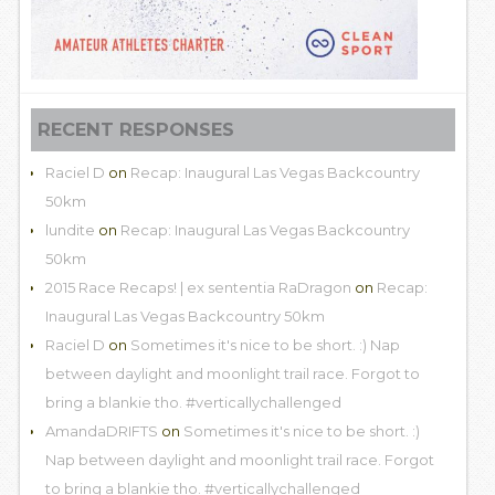
RECENT RESPONSES
Raciel D
on
Recap: Inaugural Las Vegas Backcountry
50km
lundite
on
Recap: Inaugural Las Vegas Backcountry
50km
2015 Race Recaps! | ex sententia RaDragon
on
Recap:
Inaugural Las Vegas Backcountry 50km
Raciel D
on
Sometimes it's nice to be short. :) Nap
between daylight and moonlight trail race. Forgot to
bring a blankie tho. #verticallychallenged
AmandaDRIFTS
on
Sometimes it's nice to be short. :)
Nap between daylight and moonlight trail race. Forgot
to bring a blankie tho. #verticallychallenged