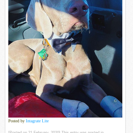
Posted by
Intagrate Lite
[Posted on
21 February, 2020
] This entry was posted in