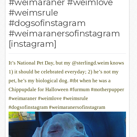
#weimaraner #weimlove
#weimsrule
#dogsofinstagram
#weimaranersofinstagram
[instagram]
It’s National Pet Day, but my @sterlingd.weim knows
1) it should be celebrated everyday; 2) he’s not my
pet, he’s my biological dog. #tbt when he was a
Chippupdale for Halloween #furmum #motherpupper
#weimaraner #weimlove #weimsrule
#dogsofinstagram #weimaranersofinstagram