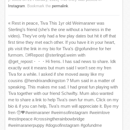
Instagram
. Bookmark the
permalink
.
«
Rest in peace, Tiva This 1yr old Weimaraner was
Sterling’s friend (she’s the one without a harness in the
video). They’ve only had a few play dates but hit it off that
first time they met each other. If you have it in your heart,
pls visit the link in my bio for Tiva’s @gofundme for her
furmom. 🏽#Repost @sterlingd.weim with
@get_repost・・・Hi frens. I has sad news to share. Idk
exactly wot it means but mum said I won’t see my fren
Tiva for a while. I asked if she moved away like my
cousins @hendrixandkingston ? Mum said in a matter of
speaking. This makes me sad. I had great fun playing with
Tiva together with our friend Schwifty. Mum also wanted
me to share a link to help Tiva’s own fur mum. Click on my
bio & if you can help, Tiva’s mum will appreciate it. Bye my
fren 🥺🧡#weimaraner #weimsofinstagram #weimlove
#restinpeace #crossingtherainbowbridge
#weimaranerpuppy #dogsofinstagram #gofundme