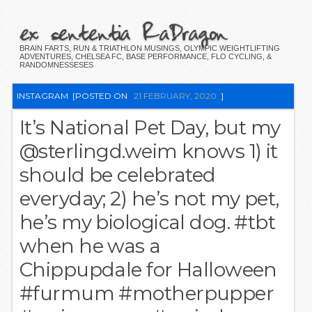
ex sententia RaDragon
BRAIN FARTS, RUN & TRIATHLON MUSINGS, OLYMPIC WEIGHTLIFTING
ADVENTURES, CHELSEA FC, BASE PERFORMANCE, FLO CYCLING, &
RANDOMNESSESES
INSTAGRAM
[POSTED ON
21 FEBRUARY, 2020
]
It’s National Pet Day, but my
@sterlingd.weim knows 1) it
should be celebrated
everyday; 2) he’s not my pet,
he’s my biological dog. #tbt
when he was a
Chippupdale for Halloween
#furmum #motherpupper