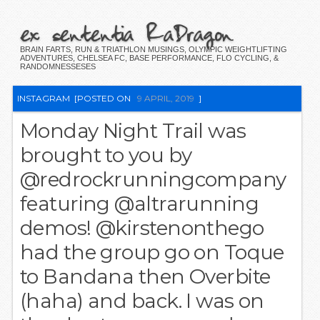
ex sententia RaDragon
BRAIN FARTS, RUN & TRIATHLON MUSINGS, OLYMPIC WEIGHTLIFTING
ADVENTURES, CHELSEA FC, BASE PERFORMANCE, FLO CYCLING, &
RANDOMNESSESES
INSTAGRAM
[POSTED ON
9 APRIL, 2019
]
Monday Night Trail was
brought to you by
@redrockrunningcompany
featuring @altrarunning
demos! @kirstenonthego
had the group go on Toque
to Bandana then Overbite
(haha) and back. I was on