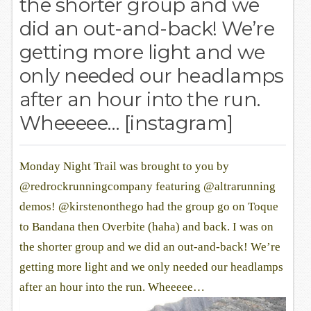
the shorter group and we
did an out-and-back! We’re
getting more light and we
only needed our headlamps
after an hour into the run.
Wheeeee… [instagram]
Monday Night Trail was brought to you by
@redrockrunningcompany featuring @altrarunning
demos! @kirstenonthego had the group go on Toque
to Bandana then Overbite (haha) and back. I was on
the shorter group and we did an out-and-back! We’re
getting more light and we only needed our headlamps
after an hour into the run. Wheeeee…