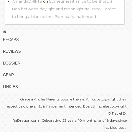
AmandaDRIFTS
on
Sometimes it's nice to be short. :)
Nap between daylight and moonlight trail race. Forgot
to bring a blankie tho. #verticallychallenged
RECAPS
REVIEWS
DOSSIER
GEAR
LINKIES
Grâce à
Allo les Parents
pour le thème. All logos copyright their
respective owners. No infringement intended. Everything else copyright
© Raciel D.
RaDragon.com | Celebrating 23 years, 10 months, and 18 days since
first blog post
.