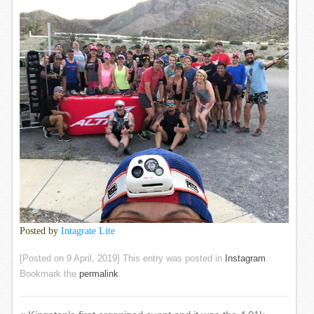
Posted by
Intagrate Lite
[Posted on
9 April, 2019
] This entry was posted in
Instagram
.
Bookmark the
permalink
.