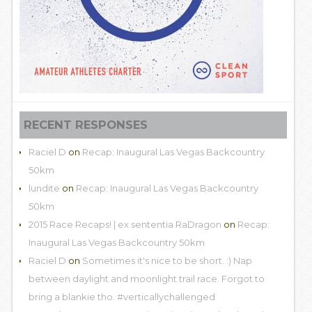
RECENT RESPONSES
Raciel D
on
Recap: Inaugural Las Vegas Backcountry
50km
lundite
on
Recap: Inaugural Las Vegas Backcountry
50km
2015 Race Recaps! | ex sententia RaDragon
on
Recap:
Inaugural Las Vegas Backcountry 50km
Raciel D
on
Sometimes it's nice to be short. :) Nap
between daylight and moonlight trail race. Forgot to
bring a blankie tho. #verticallychallenged