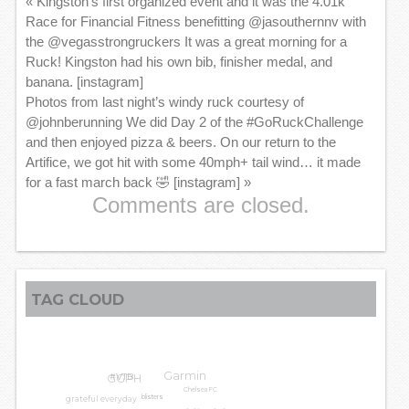
«
Kingston’s first organized event and it was the 4.01k
Race for Financial Fitness benefitting @jasouthernnv with
the @vegasstrongruckers It was a great morning for a
Ruck! Kingston had his own bib, finisher medal, and
banana. [instagram]
Photos from last night’s windy ruck courtesy of
@johnberunning We did Day 2 of the #GoRuckChallenge
and then enjoyed pizza & beers. On our return to the
Artifice, we got hit with some 40mph+ tail wind… it made
for a fast march back 🤣 [instagram]
»
Comments are closed.
TAG CLOUD
Garmin
GGPH
#VTB
Chelsea FC
grateful everyday
blisters
knee pain